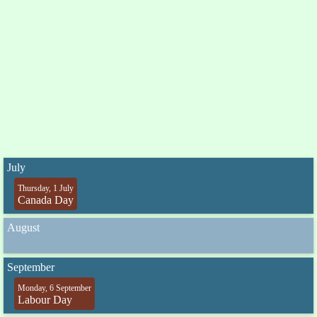
July
Thursday, 1 July
Canada Day
August
September
Monday, 6 September
Labour Day