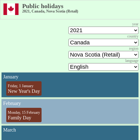
Public holidays
2021, Canada, Nova Scotia (Retail)
year
country
region
language
January
Friday, 1 January
New Year's Day
February
Monday, 15 February
Family Day
March