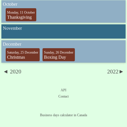
October
Monday, 11 October
Thanksgiving
November
December
Saturday, 25 December
Sunday, 26 December
Christmas
Boxing Day
◄ 2020
2022►
API
Contact
Business days calculator in Canada