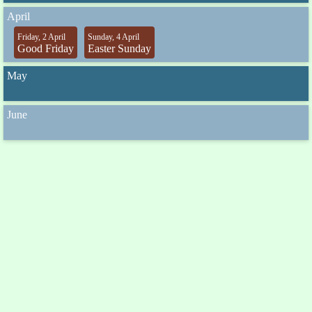
April
Friday, 2 April
Sunday, 4 April
Good Friday
Easter Sunday
May
June