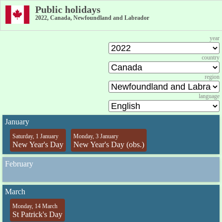
Public holidays
2022, Canada, Newfoundland and Labrador
year
country
region
language
January
Saturday, 1 January
Monday, 3 January
New Year's Day
New Year's Day (obs.)
February
March
Monday, 14 March
St Patrick's Day