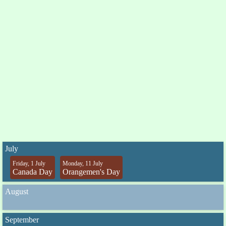
July
Friday, 1 July
Monday, 11 July
Canada Day
Orangemen's Day
August
September