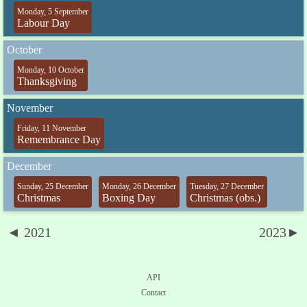
Monday, 5 September
Labour Day
October
Monday, 10 October
Thanksgiving
November
Friday, 11 November
Remembrance Day
December
Sunday, 25 December
Monday, 26 December
Tuesday, 27 December
Christmas
Boxing Day
Christmas (obs.)
◄ 2021
2023►
API
Contact