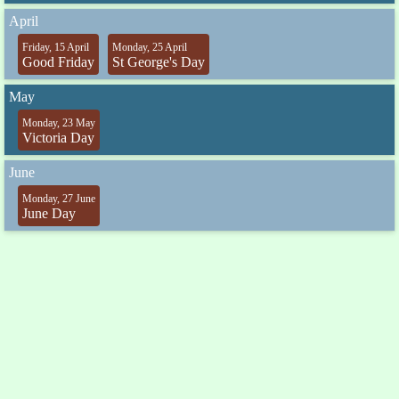
April
Friday, 15 April
Monday, 25 April
Good Friday
St George's Day
May
Monday, 23 May
Victoria Day
June
Monday, 27 June
June Day