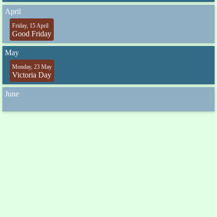
April
Friday, 15 April
Good Friday
May
Monday, 23 May
Victoria Day
June