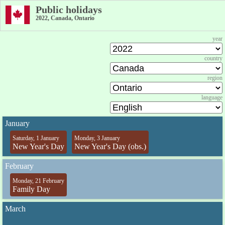
Public holidays
2022, Canada, Ontario
year
country
region
language
January
Saturday, 1 January
Monday, 3 January
New Year's Day
New Year's Day (obs.)
February
Monday, 21 February
Family Day
March