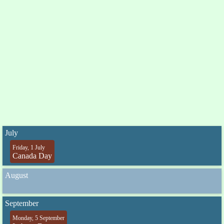
July
Friday, 1 July
Canada Day
August
September
Monday, 5 September