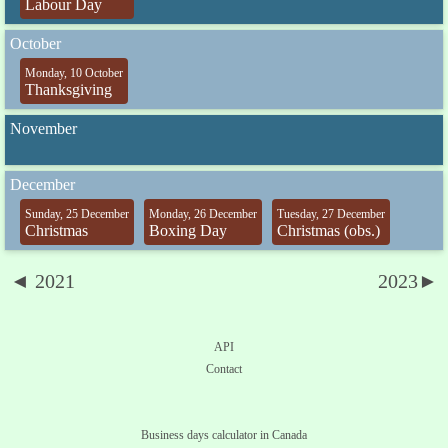
Labour Day
October
Monday, 10 October
Thanksgiving
November
December
Sunday, 25 December
Monday, 26 December
Tuesday, 27 December
Christmas
Boxing Day
Christmas (obs.)
◄ 2021
2023►
API
Contact
Business days calculator in Canada