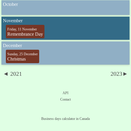
October
November
Friday, 11 November
Remembrance Day
December
Sunday, 25 December
Christmas
◄ 2021
2023►
API
Contact
Business days calculator in Canada