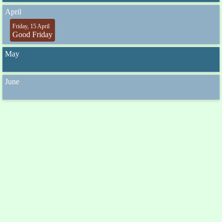
April
Friday, 15 April
Good Friday
May
June