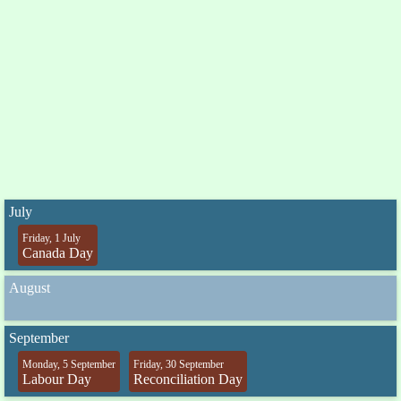
July
Friday, 1 July
Canada Day
August
September
Monday, 5 September
Friday, 30 September
Labour Day
Reconciliation Day