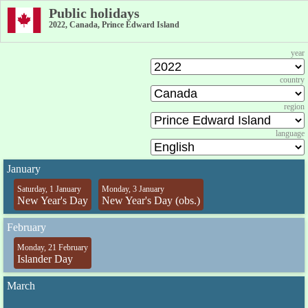
Public holidays
2022, Canada, Prince Edward Island
year
country
region
language
January
Saturday, 1 January
Monday, 3 January
New Year's Day
New Year's Day (obs.)
February
Monday, 21 February
Islander Day
March