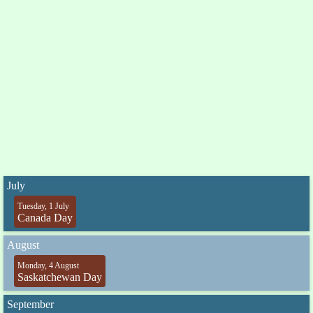
July
Tuesday, 1 July
Canada Day
August
Monday, 4 August
Saskatchewan Day
September