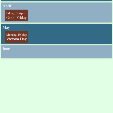
April
Friday, 18 April
Good Friday
May
Monday, 19 May
Victoria Day
June