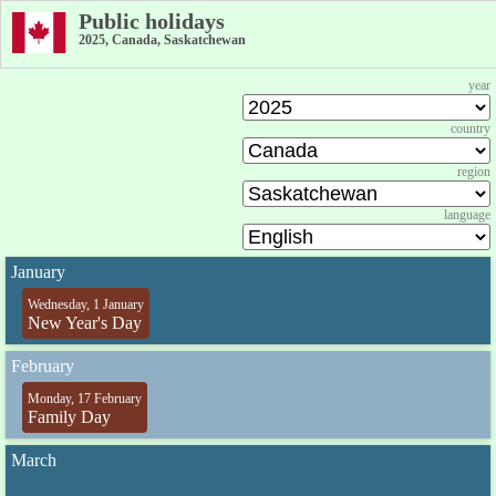
Public holidays
2025, Canada, Saskatchewan
year
country
region
language
January
Wednesday, 1 January
New Year's Day
February
Monday, 17 February
Family Day
March