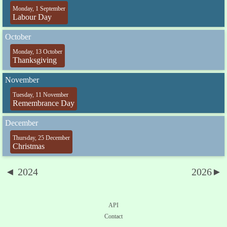
Monday, 1 September
Labour Day
October
Monday, 13 October
Thanksgiving
November
Tuesday, 11 November
Remembrance Day
December
Thursday, 25 December
Christmas
◄ 2024
2026►
API
Contact