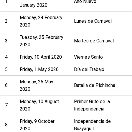
1
Año Nuevo
January 2020
Monday, 24 February
2
Lunes de Carnaval
2020
Tuesday, 25 February
3
Martes de Carnaval
2020
4
Friday, 10 April 2020
Viernes Santo
5
Friday, 1 May 2020
Día del Trabajo
Monday, 25 May
6
Batalla de Pichincha
2020
Monday, 10 August
Primer Grito de la
7
2020
Independencia
Friday, 9 October
Independencia de
8
2020
Guayaquil