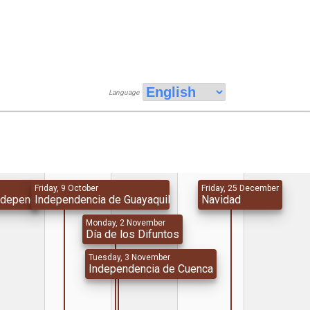
Language
Friday, 9 October
Friday, 25 December
Independencia
Independencia de Guayaquil
Navidad
Monday, 2 November
Día de los Difuntos
Tuesday, 3 November
Independencia de Cuenca