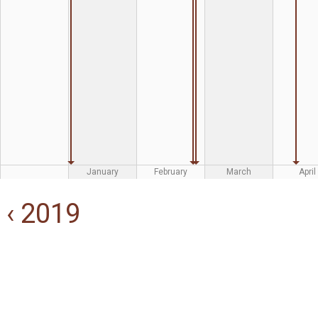
January
February
March
April
‹ 2019