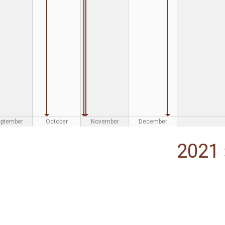
eptember
October
November
December
2021 