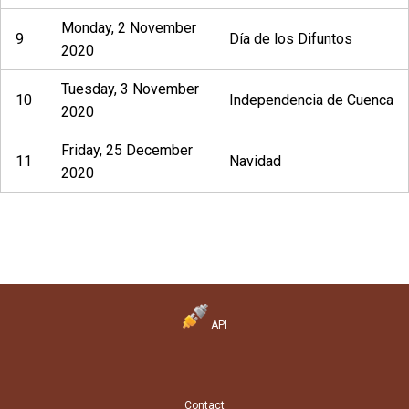
Monday, 2 November
9
Día de los Difuntos
2020
Tuesday, 3 November
10
Independencia de Cuenca
2020
Friday, 25 December
11
Navidad
2020
API
Contact