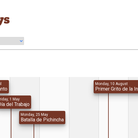
ys
il
Monday, 10 August
anto
Primer Grito de la 
riday, 1 May
ía del Trabajo
Monday, 25 May
Batalla de Pichincha