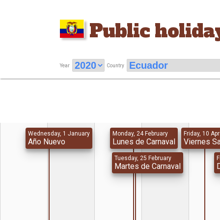
Public holida
Year
Country
Wednesday, 1 January
Monday, 24 February
Friday, 10 Apr
Año Nuevo
Lunes de Carnaval
Viernes S
Tuesday, 25 February
F
Martes de Carnaval
D