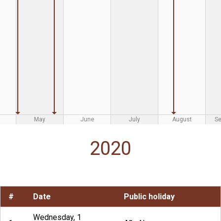
May
June
July
August
S
2020
#
Date
Public holiday
Wednesday, 1