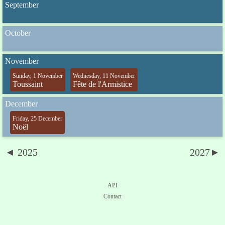
September
October
November
Sunday, 1 November
Wednesday, 11 November
Toussaint
Fête de l'Armistice
December
Friday, 25 December
Noël
◄ 2025
2027►
API
Contact