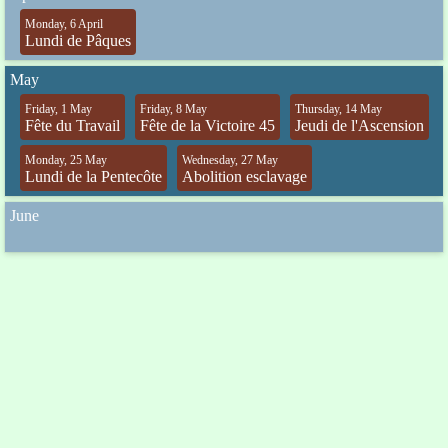
Monday, 6 April
Lundi de Pâques
May
Friday, 1 May
Friday, 8 May
Thursday, 14 May
Fête du Travail
Fête de la Victoire 45
Jeudi de l'Ascension
Monday, 25 May
Wednesday, 27 May
Lundi de la Pentecôte
Abolition esclavage
June