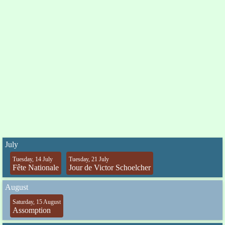
July
Tuesday, 14 July
Tuesday, 21 July
Fête Nationale
Jour de Victor Schoelcher
August
Saturday, 15 August
Assomption