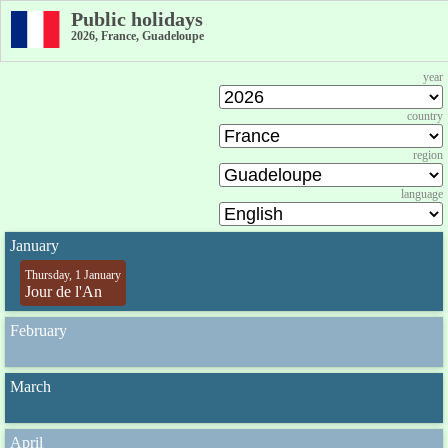
Public holidays
2026, France, Guadeloupe
year
country
region
language
January
Thursday, 1 January
Jour de l'An
February
March
April