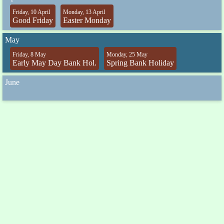
Friday, 10 April
Monday, 13 April
Good Friday
Easter Monday
May
Friday, 8 May
Monday, 25 May
Early May Day Bank Hol.
Spring Bank Holiday
June