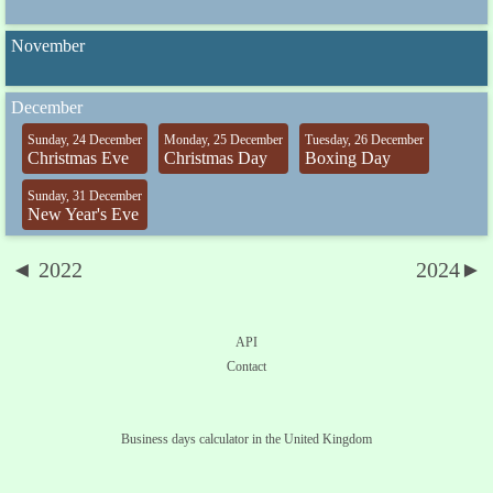
November
December
Sunday, 24 December
Monday, 25 December
Tuesday, 26 December
Christmas Eve
Christmas Day
Boxing Day
Sunday, 31 December
New Year's Eve
◄ 2022
2024►
API
Contact
Business days calculator in the United Kingdom