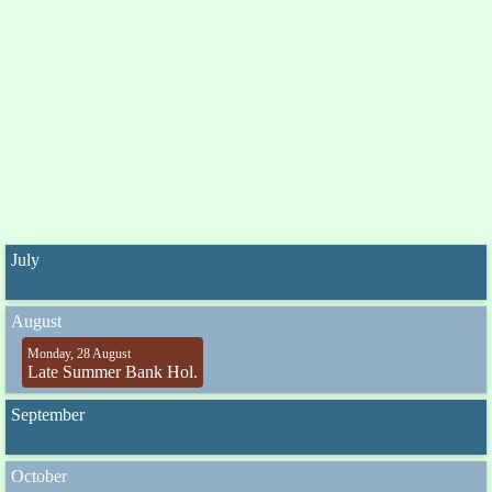
July
August
Monday, 28 August
Late Summer Bank Hol.
September
October