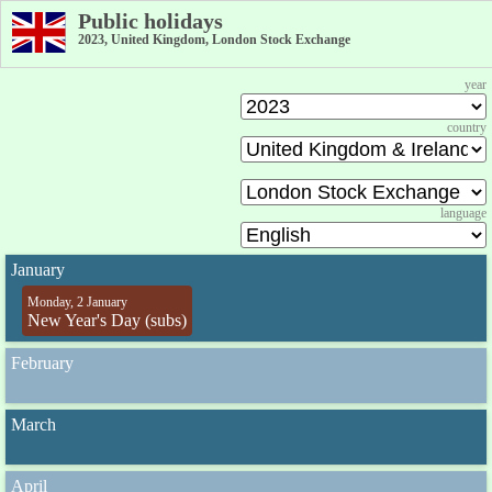
Public holidays
2023, United Kingdom, London Stock Exchange
year
country
language
January
Monday, 2 January
New Year's Day (subs)
February
March
April