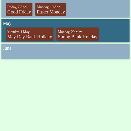
Friday, 7 April
Monday, 10 April
Good Friday
Easter Monday
May
Monday, 1 May
Monday, 29 May
May Day Bank Holiday
Spring Bank Holiday
June