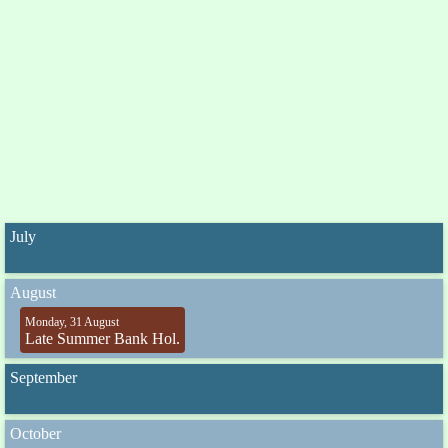
July
August
Monday, 31 August
Late Summer Bank Hol.
September
October