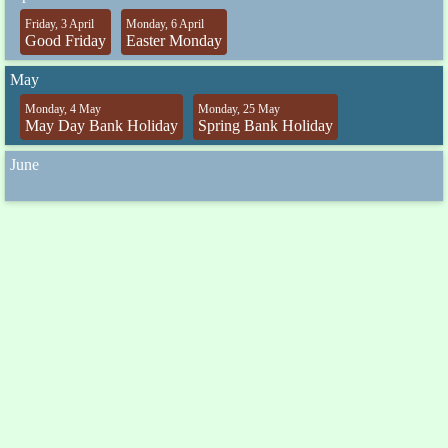
Friday, 3 April
Monday, 6 April
Good Friday
Easter Monday
May
Monday, 4 May
Monday, 25 May
May Day Bank Holiday
Spring Bank Holiday
June