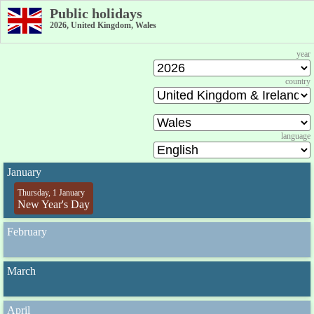
Public holidays
2026, United Kingdom, Wales
year
country
language
January
Thursday, 1 January
New Year's Day
February
March
April