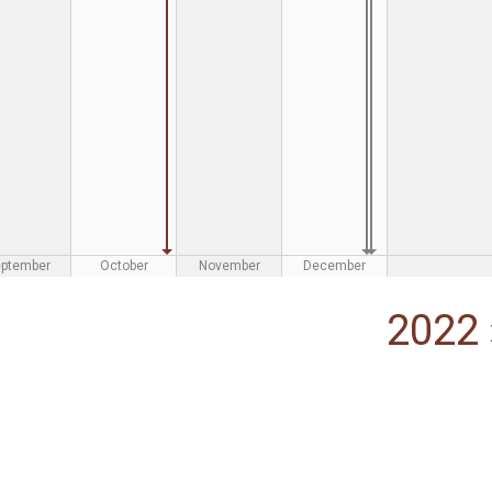
eptember
October
November
December
2022 