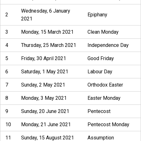
Wednesday, 6 January
2
Epiphany
2021
3
Monday, 15 March 2021
Clean Monday
4
Thursday, 25 March 2021
Independence Day
5
Friday, 30 April 2021
Good Friday
6
Saturday, 1 May 2021
Labour Day
7
Sunday, 2 May 2021
Orthodox Easter
8
Monday, 3 May 2021
Easter Monday
9
Sunday, 20 June 2021
Pentecost
10
Monday, 21 June 2021
Pentecost Monday
11
Sunday, 15 August 2021
Assumption