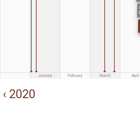
January
February
March
April
‹ 2020