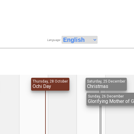
Language
Thursday, 28 October
Saturday, 25 December
Ochi Day
Christmas
Sunday, 26 December
Glorifying Mother of 