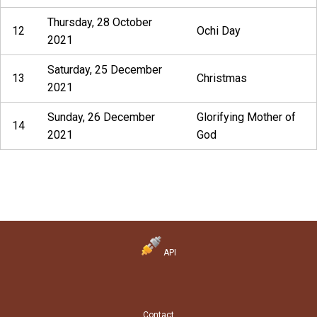
Thursday, 28 October
12
Ochi Day
2021
Saturday, 25 December
13
Christmas
2021
Sunday, 26 December
Glorifying Mother of
14
2021
God
API
Contact