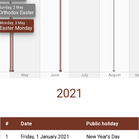
Sunday, 2 May
Orthodox Easter
Monday, 3 May
Easter Monday
May
June
July
August
S
2021
#
Date
Public holiday
1
Friday, 1 January 2021
New Year's Day