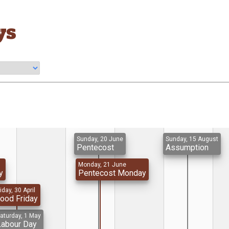
ys
Sunday, 20 June
Sunday, 15 August
Pentecost
Assumption
Monday, 21 June
y
Pentecost Monday
iday, 30 April
ood Friday
aturday, 1 May
Labour Day