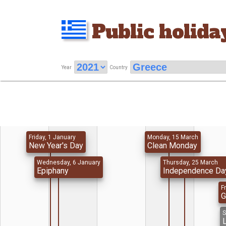
Public holida
Year
Country
Friday, 1 January
Monday, 15 March
New Year's Day
Clean Monday
Wednesday, 6 January
Thursday, 25 March
Epiphany
Independence Da
Fr
G
S