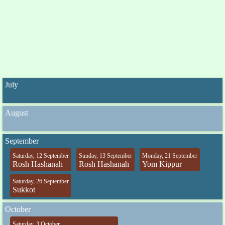
July
August
September
Saturday, 12 September
Sunday, 13 September
Monday, 21 September
Rosh Hashanah
Rosh Hashanah
Yom Kippur
Saturday, 26 September
Sukkot
October
Saturday, 3 October