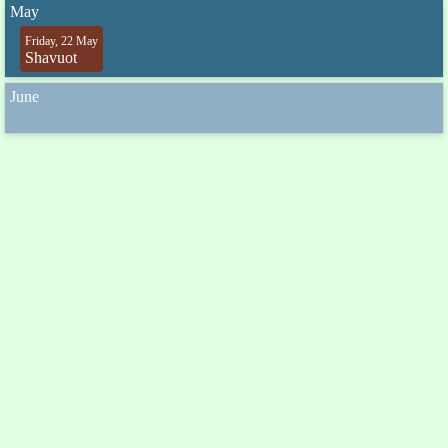
May
Friday, 22 May
Shavuot
June