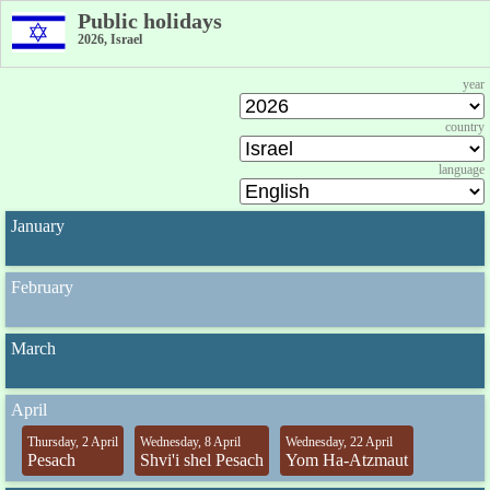
Public holidays
2026, Israel
year
country
language
January
February
March
April
Thursday, 2 April
Wednesday, 8 April
Wednesday, 22 April
Pesach
Shvi'i shel Pesach
Yom Ha-Atzmaut