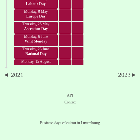
Labour Day
Monday, 9 May
Europe Day
Thursday, 26 May
Ascension Day
Monday, 6 June
Whit Monday
Thursday, 23 June
National Day
Monday, 15 August
Assumption of Mary
◄ 2021
2023►
Tuesday, 1 November
All Saints' Day
Saturday, 24 December
Christmas Eve
API
Sunday, 25 December
Contact
Christmas Day
Monday, 26 December
St. Stephen's Day
Business days calculator in Luxembourg