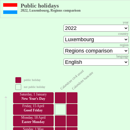
Public holidays
2022, Luxembourg, Regions comparison
year
country
region
language
Calendrier civil usuel
Calendrier bancaire
public holiday
not public holiday
Saturday, 1 January
New Year's Day
Friday, 15 April
Good Friday
Monday, 18 April
Easter Monday
Sunday, 1 May