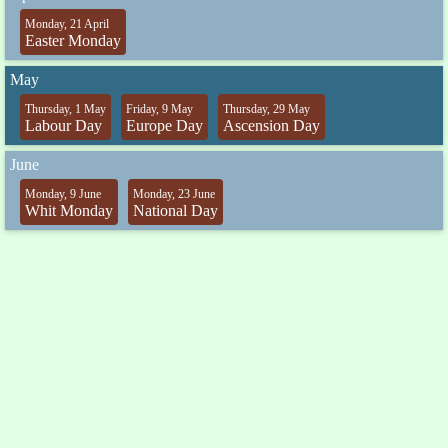
Monday, 21 April
Easter Monday
May
Thursday, 1 May
Friday, 9 May
Thursday, 29 May
Labour Day
Europe Day
Ascension Day
June
Monday, 9 June
Monday, 23 June
Whit Monday
National Day