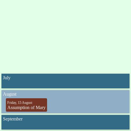
July
August
Friday, 15 August
Assumption of Mary
September