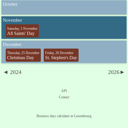
October
November
Saturday, 1 November
All Saints' Day
December
Thursday, 25 December
Friday, 26 December
Christmas Day
St. Stephen's Day
◄ 2024
2026►
API
Contact
Business days calculator in Luxembourg