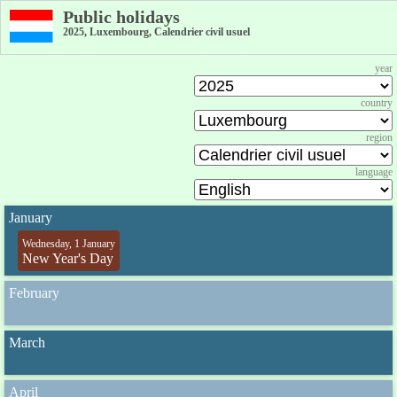
Public holidays
2025, Luxembourg, Calendrier civil usuel
year
country
region
language
January
Wednesday, 1 January
New Year's Day
February
March
April