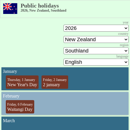
Public holidays
2026, New Zealand, Southland
year
country
region
language
January
Thursday, 1 January
Friday, 2 January
New Year's Day
2 january
February
Friday, 6 February
Waitangi Day
March