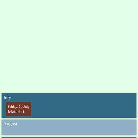
July
Friday, 10 July
Matariki
August