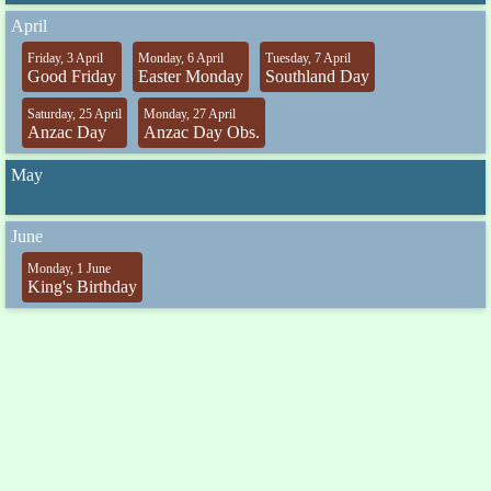
April
Friday, 3 April
Monday, 6 April
Tuesday, 7 April
Good Friday
Easter Monday
Southland Day
Saturday, 25 April
Monday, 27 April
Anzac Day
Anzac Day Obs.
May
June
Monday, 1 June
King's Birthday