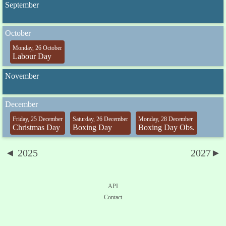
September
October
Monday, 26 October
Labour Day
November
December
Friday, 25 December
Saturday, 26 December
Monday, 28 December
Christmas Day
Boxing Day
Boxing Day Obs.
◄ 2025
2027►
API
Contact