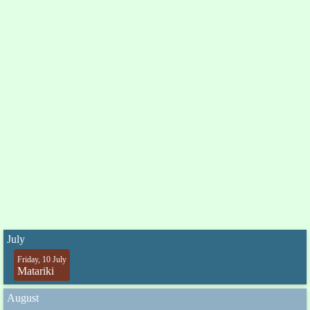
July
Friday, 10 July
Matariki
August