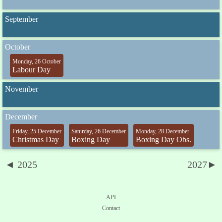
September
October
Monday, 26 October
Labour Day
November
December
Friday, 25 December
Saturday, 26 December
Monday, 28 December
Christmas Day
Boxing Day
Boxing Day Obs.
◄ 2025
2027►
API
Contact