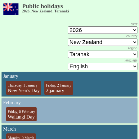
Public holidays
2026, New Zealand, Taranaki
year
country
region
language
January
Thursday, 1 January
Friday, 2 January
New Year's Day
2 january
February
Friday, 6 February
Waitangi Day
March
Monday, 9 March