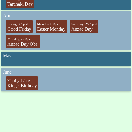
Taranaki Day
April
Friday, 3 April
Monday, 6 April
Saturday, 25 April
Good Friday
Easter Monday
Anzac Day
Monday, 27 April
Anzac Day Obs.
May
June
Monday, 1 June
King's Birthday