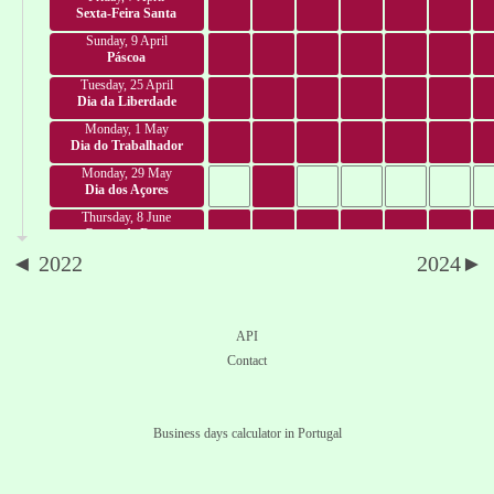
Sexta-Feira Santa
Sunday, 9 April
Páscoa
Tuesday, 25 April
Dia da Liberdade
Monday, 1 May
Dia do Trabalhador
Monday, 29 May
Dia dos Açores
Thursday, 8 June
Corpo de Deus
◄ 2022
2024►
Saturday, 10 June
Dia de Portugal
Tuesday, 13 June
Dia de Santo António
API
Saturday, 24 June
Contact
Dia de São João
Thursday, 29 June
Dia de São Pedro
Business days calculator in Portugal
Saturday, 1 July
Dia da Madeira
Tuesday, 4 July