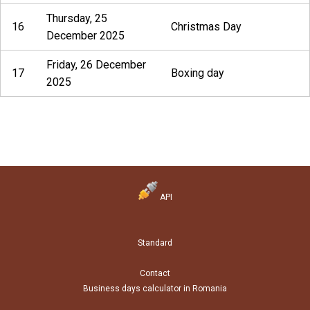
Thursday, 25
16
Christmas Day
December 2025
Friday, 26 December
17
Boxing day
2025
API
Standard
Contact
Business days calculator in Romania