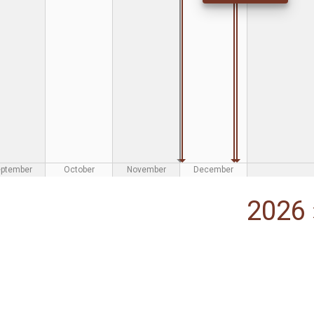
eptember
October
November
December
2026 