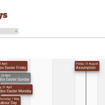
ys
8 April
Friday, 15 August
ox Easter Friday
Assumption
 20 April
dox Easter Sunday
, 21 April
odox Easter Monday
hursday, 1 May
Labour Day