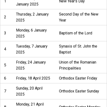
1
New Year's Day
January 2025
Thursday, 2 January
Second Day of the New
2
2025
Year
Monday, 6 January
3
Baptism of the Lord
2025
Tuesday, 7 January
Synaxis of St. John the
4
2025
Baptist
Friday, 24 January
Union of the Romanian
5
2025
Principalities
6
Friday, 18 April 2025
Orthodox Easter Friday
Sunday, 20 April
7
Orthodox Easter Sunday
2025
Monday, 21 April