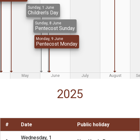
Sunday, 1 June
Children's Day
Sunday, 8 June
Pentecost Sunday
Monday, 9 June
Pentecost Monday
May
June
July
August
S
2025
#
Date
Public holiday
Wednesday, 1