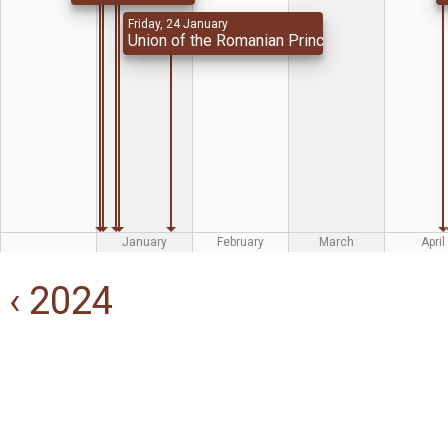
Friday, 24 January
Union of the Romanian Principalities
January
February
March
April
‹ 2024