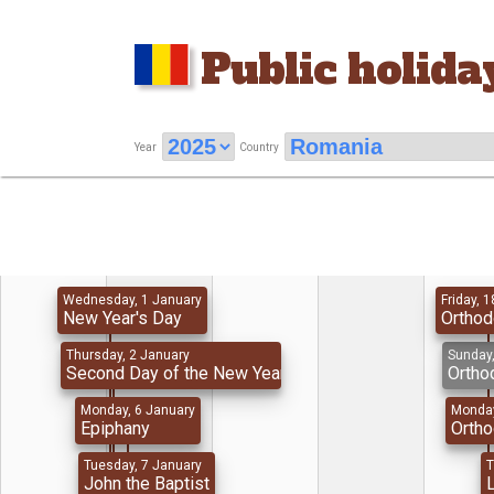
Public holida
Year
Country
Wednesday, 1 January
Friday, 1
New Year's Day
Orthod
Thursday, 2 January
Sunday,
Second Day of the New Year
Ortho
Monday, 6 January
Monday
Epiphany
Orth
Tuesday, 7 January
T
John the Baptist