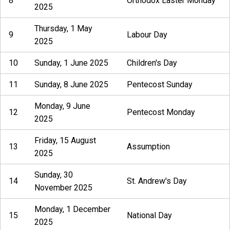
8
Orthodox Easter Monday
2025
Thursday, 1 May
9
Labour Day
2025
10
Sunday, 1 June 2025
Children's Day
11
Sunday, 8 June 2025
Pentecost Sunday
Monday, 9 June
12
Pentecost Monday
2025
Friday, 15 August
13
Assumption
2025
Sunday, 30
14
St. Andrew's Day
November 2025
Monday, 1 December
15
National Day
2025