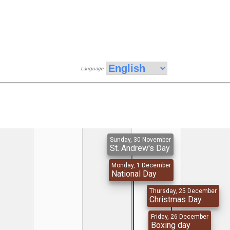
Language
Sunday, 30 November
St. Andrew's Day
Monday, 1 December
National Day
Thursday, 25 December
Christmas Day
Friday, 26 December
Boxing day