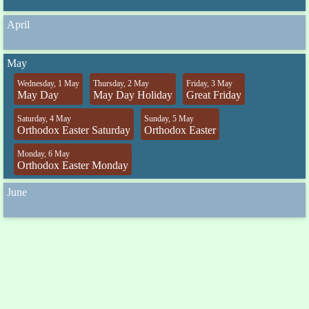
April
May
Wednesday, 1 May
Thursday, 2 May
Friday, 3 May
May Day
May Day Holiday
Great Friday
Saturday, 4 May
Sunday, 5 May
Orthodox Easter Saturday
Orthodox Easter
Monday, 6 May
Orthodox Easter Monday
June