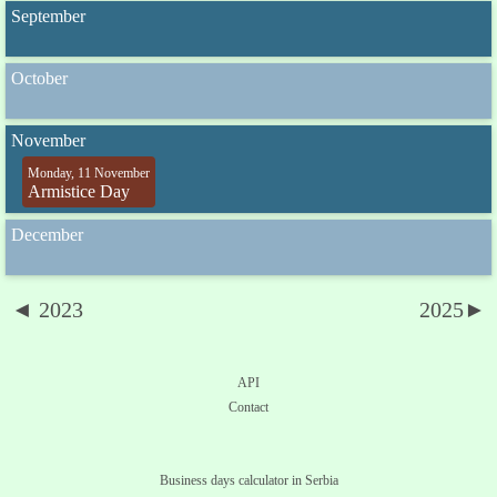
September
October
November
Monday, 11 November
Armistice Day
December
◄ 2023
2025►
API
Contact
Business days calculator in Serbia