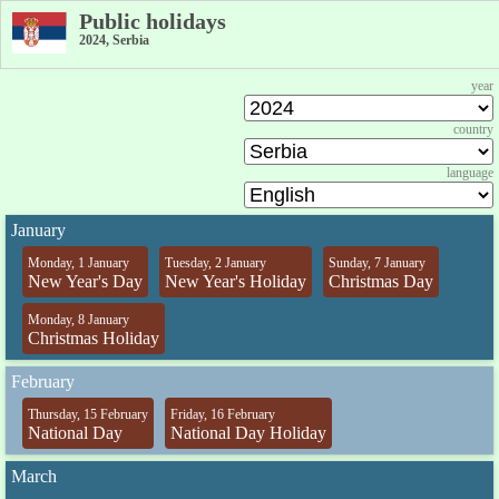
Public holidays
2024, Serbia
year
country
language
January
Monday, 1 January
Tuesday, 2 January
Sunday, 7 January
New Year's Day
New Year's Holiday
Christmas Day
Monday, 8 January
Christmas Holiday
February
Thursday, 15 February
Friday, 16 February
National Day
National Day Holiday
March