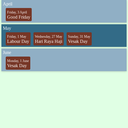
April
Friday, 3 April
Good Friday
May
Friday, 1 May
Wednesday, 27 May
Sunday, 31 May
Labour Day
Hari Raya Haji
Vesak Day
June
Monday, 1 June
Vesak Day