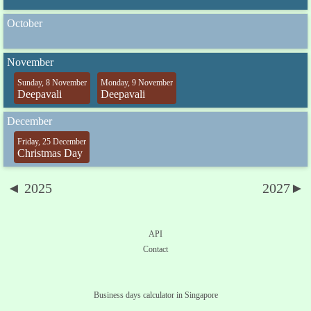
October
November
Sunday, 8 November
Monday, 9 November
Deepavali
Deepavali
December
Friday, 25 December
Christmas Day
◄ 2025
2027►
API
Contact
Business days calculator in Singapore