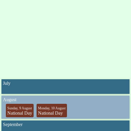
July
August
Sunday, 9 August
Monday, 10 August
National Day
National Day
September