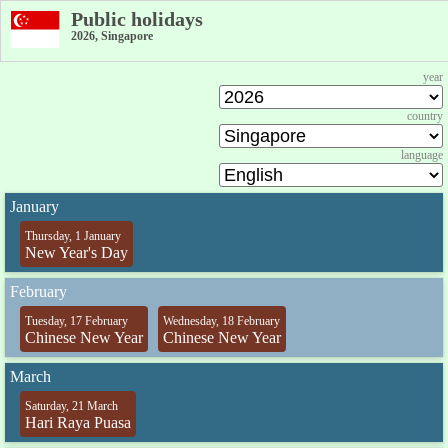
Public holidays
2026, Singapore
year
country
language
January
Thursday, 1 January
New Year's Day
February
Tuesday, 17 February
Wednesday, 18 February
Chinese New Year
Chinese New Year
March
Saturday, 21 March
Hari Raya Puasa