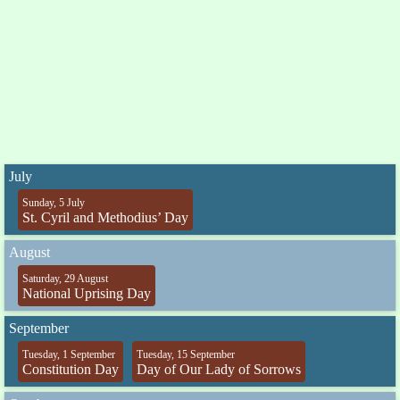
July
Sunday, 5 July
St. Cyril and Methodius’ Day
August
Saturday, 29 August
National Uprising Day
September
Tuesday, 1 September
Tuesday, 15 September
Constitution Day
Day of Our Lady of Sorrows