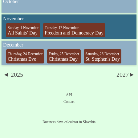
October
November
Sunday, 1 November
Tuesday, 17 November
All Saints’ Day
Freedom and Democracy Day
December
Thursday, 24 December
Friday, 25 December
Saturday, 26 December
Christmas Eve
Christmas Day
St. Stephen's Day
◄ 2025
2027►
API
Contact
Business days calculator in Slovakia