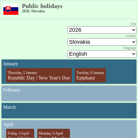
Public holidays
2026, Slovakia
year
country
language
January
Thursday, 1 January
Tuesday, 6 January
Republic Day / New Year's Day
Epiphany
February
March
April
Friday, 3 April
Monday, 6 April