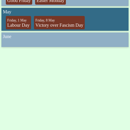
Good Friday
Easter Monday
May
Friday, 1 May
Friday, 8 May
Labour Day
Victory over Fascism Day
June