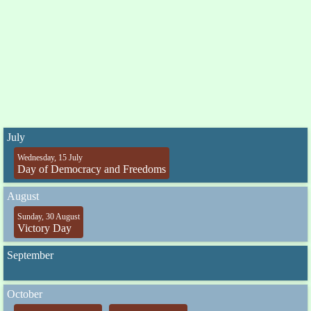
July
Wednesday, 15 July
Day of Democracy and Freedoms
August
Sunday, 30 August
Victory Day
September
October