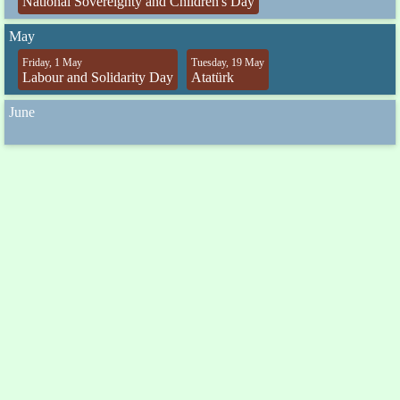
National Sovereignty and Children's Day
May
Friday, 1 May
Tuesday, 19 May
Labour and Solidarity Day
Atatürk
June