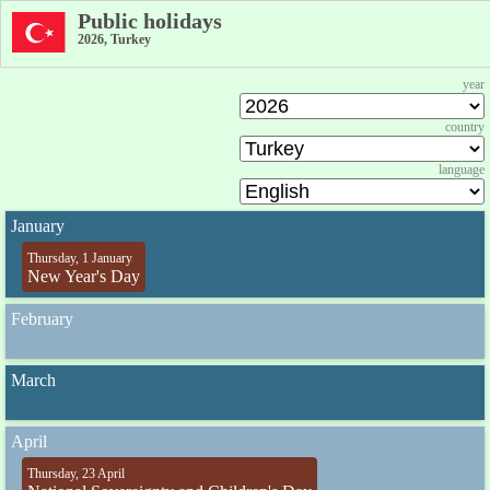
Public holidays
2026, Turkey
year
country
language
January
Thursday, 1 January
New Year's Day
February
March
April
Thursday, 23 April