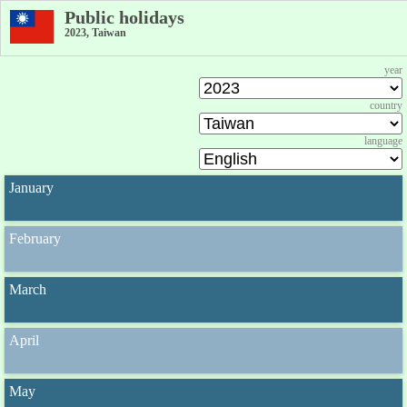
Public holidays
2023, Taiwan
year
country
language
January
February
March
April
May