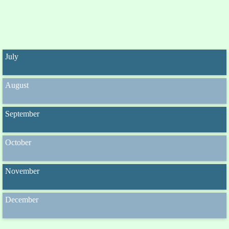
July
August
September
October
November
December