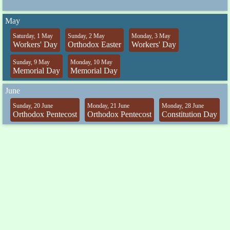
May
Saturday, 1 May
Sunday, 2 May
Monday, 3 May
Workers' Day
Orthodox Easter
Workers' Day
Sunday, 9 May
Monday, 10 May
Memorial Day
Memorial Day
June
Sunday, 20 June
Monday, 21 June
Monday, 28 June
Orthodox Pentecost
Orthodox Pentecost
Constitution Day