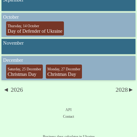
October
Thursday, 14 October
Day of Defender of Ukraine
November
December
Saturday, 25 December
Monday, 27 December
Christmas Day
Christmas Day
◄ 2026
2028►
API
Contact
Business days calculator in Ukraine