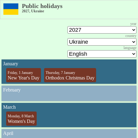
Public holidays
2027, Ukraine
year
country
language
January
Friday, 1 January
Thursday, 7 January
New Year's Day
Orthodox Christmas Day
February
March
Monday, 8 March
Women's Day
April