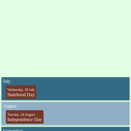
July
Wednesday, 28 July
Statehood Day
August
Tuesday, 24 August
Independence Day
September