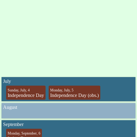
July
Sunday, July, 4
Monday, July, 5
Independence Day
Independence Day (obs.)
August
September
Monday, September, 6