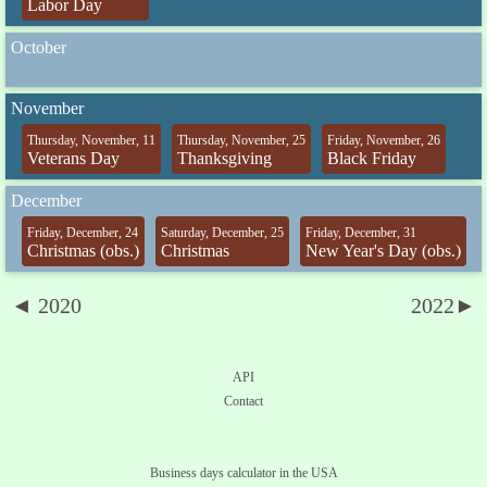
Labor Day
October
November
Thursday, November, 11
Thursday, November, 25
Friday, November, 26
Veterans Day
Thanksgiving
Black Friday
December
Friday, December, 24
Saturday, December, 25
Friday, December, 31
Christmas (obs.)
Christmas
New Year's Day (obs.)
◄ 2020
2022►
API
Contact
Business days calculator in the USA