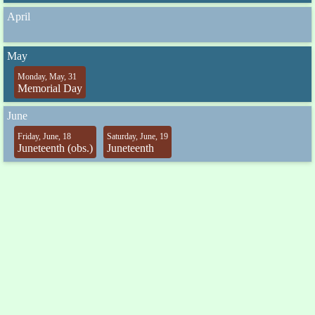
April
May
Monday, May, 31
Memorial Day
June
Friday, June, 18
Saturday, June, 19
Juneteenth (obs.)
Juneteenth