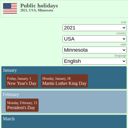
Public holidays
2021, USA, Minnesota
year
country
state
language
January
Friday, January, 1
Monday, January, 18
New Year's Day
Martin Luther King Day
February
Monday, February, 15
President's Day
March