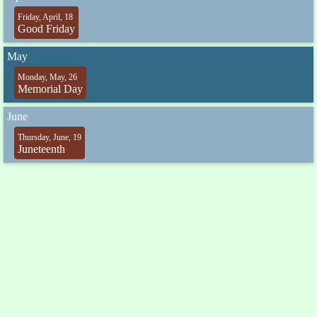
Friday, April, 18
Good Friday
May
Monday, May, 26
Memorial Day
June
Thursday, June, 19
Juneteenth