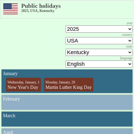
Public holidays
2025, USA, Kentucky
year
country
state
language
January
Wednesday, January, 1
Monday, January, 20
New Year's Day
Martin Luther King Day
February
March
April