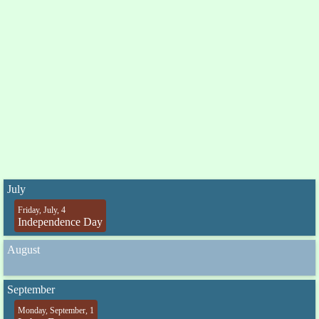
July
Friday, July, 4
Independence Day
August
September
Monday, September, 1