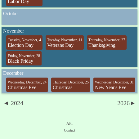
Labor Day
October
November
Tuesday, November, 4
Tuesday, November, 11
Thursday, November, 27
Election Day
Veterans Day
Thanksgiving
Friday, November, 28
Black Friday
December
Wednesday, December, 24
Thursday, December, 25
Wednesday, December, 31
Christmas Eve
Christmas
New Year's Eve
◄ 2024
2026►
API
Contact