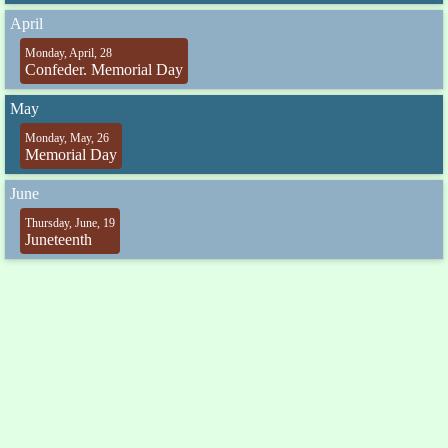
April
Monday, April, 28
Confeder. Memorial Day
May
Monday, May, 26
Memorial Day
June
Thursday, June, 19
Juneteenth