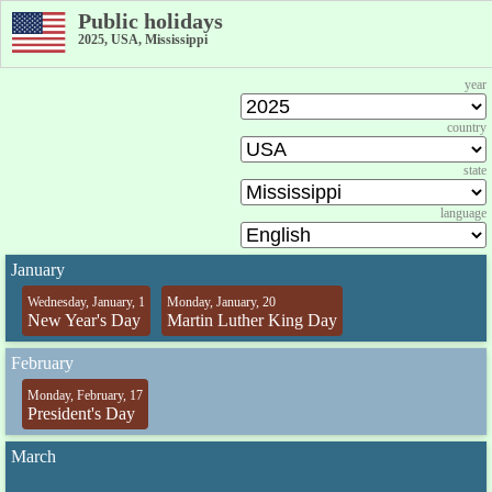
Public holidays
2025, USA, Mississippi
year
country
state
language
January
Wednesday, January, 1
Monday, January, 20
New Year's Day
Martin Luther King Day
February
Monday, February, 17
President's Day
March