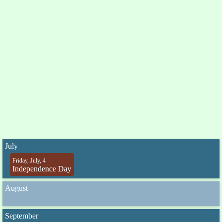
July
Friday, July, 4
Independence Day
August
September