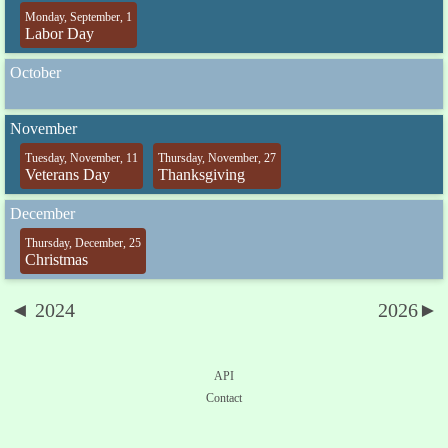
Monday, September, 1
Labor Day
October
November
Tuesday, November, 11
Thursday, November, 27
Veterans Day
Thanksgiving
December
Thursday, December, 25
Christmas
◄ 2024
2026►
API
Contact