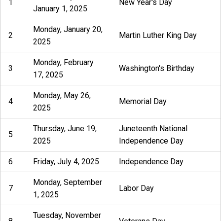
1
New Year's Day
January 1, 2025
Monday, January 20,
2
Martin Luther King Day
2025
Monday, February
3
Washington's Birthday
17, 2025
Monday, May 26,
4
Memorial Day
2025
Thursday, June 19,
Juneteenth National
5
2025
Independence Day
6
Friday, July 4, 2025
Independence Day
Monday, September
7
Labor Day
1, 2025
Tuesday, November