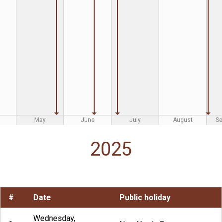
May
June
July
August
S
2025
#
Date
Public holiday
Wednesday,