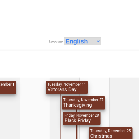
Language
tember 1
Tuesday, November 11
y
Veterans Day
Thursday, November 27
Thanksgiving
Friday, November 28
Black Friday
Thursday, December 25
Christmas