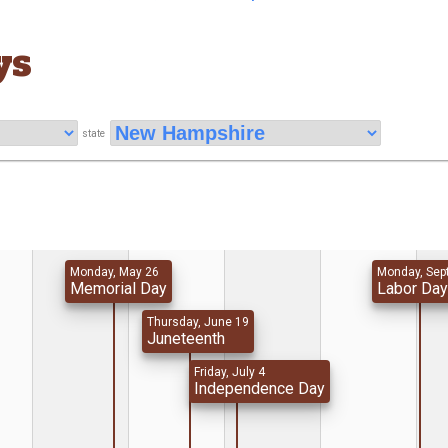
ys
state
Monday, May 26
Monday, Sep
Memorial Day
Labor Da
Thursday, June 19
Juneteenth
Friday, July 4
Independence Day