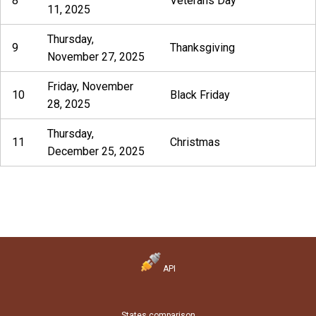
8
Veterans Day
11, 2025
Thursday,
9
Thanksgiving
November 27, 2025
Friday, November
10
Black Friday
28, 2025
Thursday,
11
Christmas
December 25, 2025
API
States comparison