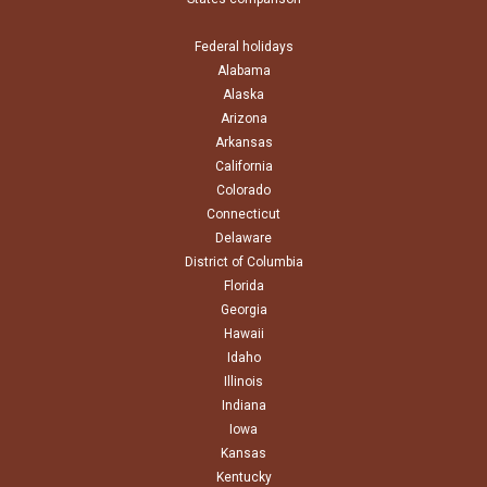
Federal holidays
Alabama
Alaska
Arizona
Arkansas
California
Colorado
Connecticut
Delaware
District of Columbia
Florida
Georgia
Hawaii
Idaho
Illinois
Indiana
Iowa
Kansas
Kentucky