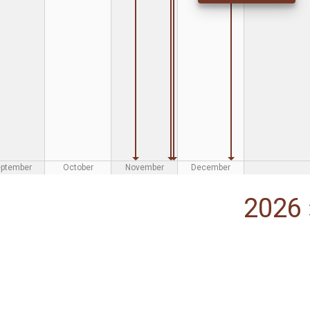
eptember
October
November
December
2026 