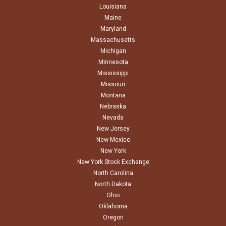
Louisiana
Maine
Maryland
Massachusetts
Michigan
Minnesota
Mississippi
Missouri
Montana
Nebraska
Nevada
New Jersey
New Mexico
New York
New York Stock Exchange
North Carolina
North Dakota
Ohio
Oklahoma
Oregon