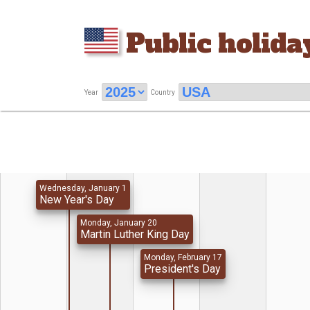
Public holida
Year
Country
Wednesday, January 1
New Year's Day
Monday, January 20
Martin Luther King Day
Monday, February 17
President's Day