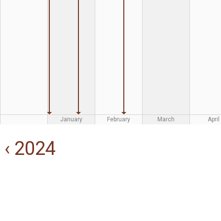
January
February
March
April
‹ 2024