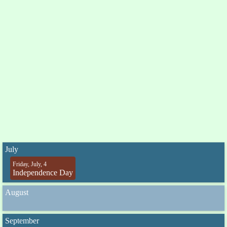
July
Friday, July, 4
Independence Day
August
September