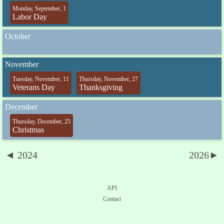
Monday, September, 1
Labor Day
October
November
Tuesday, November, 11
Thursday, November, 27
Veterans Day
Thanksgiving
December
Thursday, December, 25
Christmas
◄ 2024
2026►
API
Contact