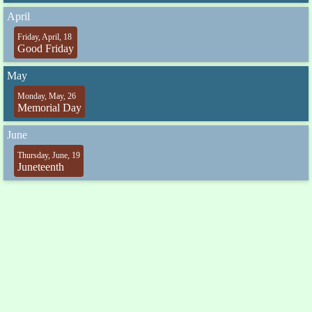
April
Friday, April, 18
Good Friday
May
Monday, May, 26
Memorial Day
June
Thursday, June, 19
Juneteenth