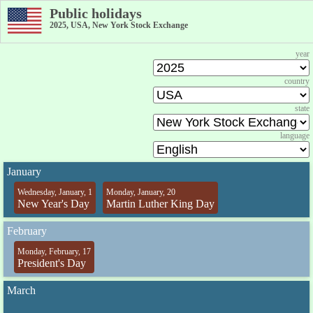
Public holidays
2025, USA, New York Stock Exchange
year
country
state
language
January
Wednesday, January, 1
Monday, January, 20
New Year's Day
Martin Luther King Day
February
Monday, February, 17
President's Day
March