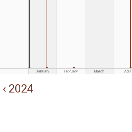
January
February
March
April
‹ 2024