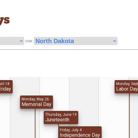
ys
state
pril 18
Monday, Sep
riday
Labor Da
Monday, May 26
Memorial Day
Thursday, June 19
Juneteenth
Friday, July 4
Independence Day