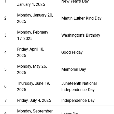
1
New Year's Day
January 1, 2025
Monday, January 20,
2
Martin Luther King Day
2025
Monday, February
3
Washington's Birthday
17, 2025
Friday, April 18,
4
Good Friday
2025
Monday, May 26,
5
Memorial Day
2025
Thursday, June 19,
Juneteenth National
6
2025
Independence Day
7
Friday, July 4, 2025
Independence Day
Monday, September