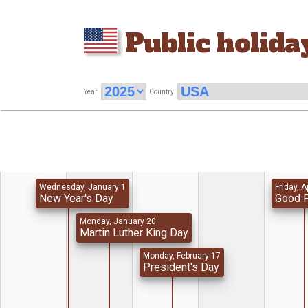
Public holida
Year
Country
Wednesday, January 1
Friday, A
New Year's Day
Good F
Monday, January 20
Martin Luther King Day
Monday, February 17
President's Day