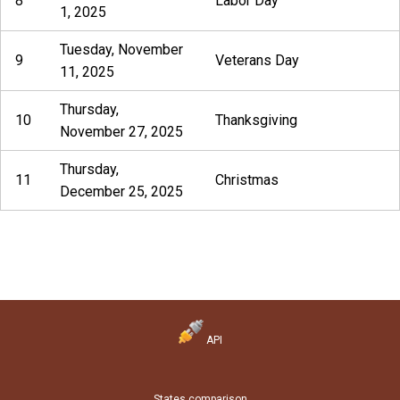
8
Labor Day
1, 2025
Tuesday, November
9
Veterans Day
11, 2025
Thursday,
10
Thanksgiving
November 27, 2025
Thursday,
11
Christmas
December 25, 2025
API
States comparison