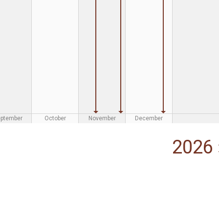
eptember
October
November
December
2026 