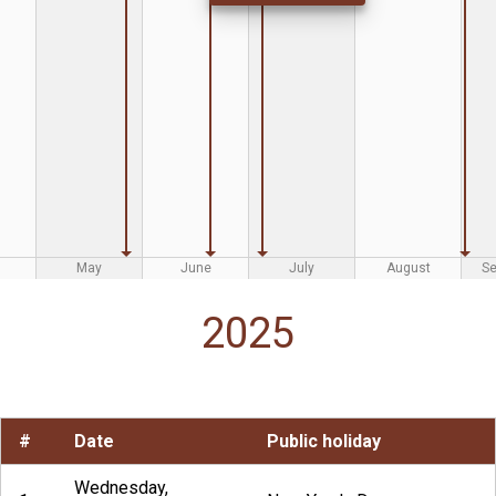
May
June
July
August
S
2025
#
Date
Public holiday
Wednesday,