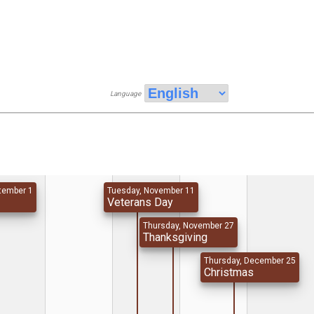
Language
tember 1
Tuesday, November 11
y
Veterans Day
Thursday, November 27
Thanksgiving
Thursday, December 25
Christmas