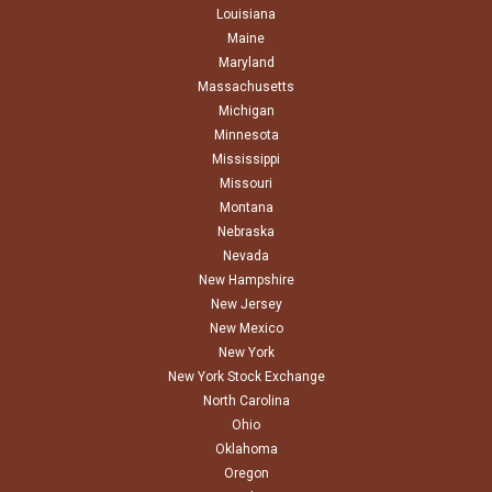
Louisiana
Maine
Maryland
Massachusetts
Michigan
Minnesota
Mississippi
Missouri
Montana
Nebraska
Nevada
New Hampshire
New Jersey
New Mexico
New York
New York Stock Exchange
North Carolina
Ohio
Oklahoma
Oregon