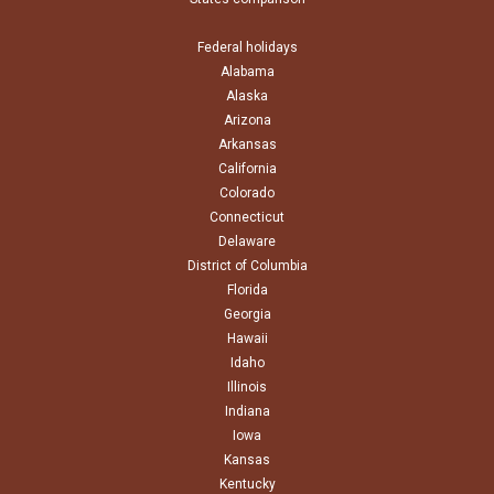
Federal holidays
Alabama
Alaska
Arizona
Arkansas
California
Colorado
Connecticut
Delaware
District of Columbia
Florida
Georgia
Hawaii
Idaho
Illinois
Indiana
Iowa
Kansas
Kentucky