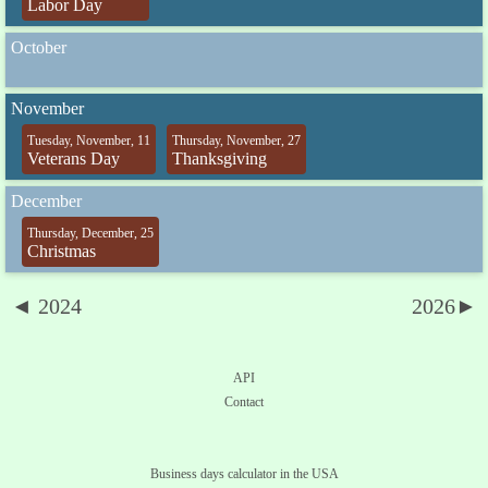
Labor Day
October
November
Tuesday, November, 11
Thursday, November, 27
Veterans Day
Thanksgiving
December
Thursday, December, 25
Christmas
◄ 2024
2026►
API
Contact
Business days calculator in the USA