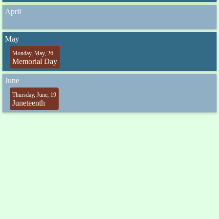
April
May
Monday, May, 26
Memorial Day
June
Thursday, June, 19
Juneteenth