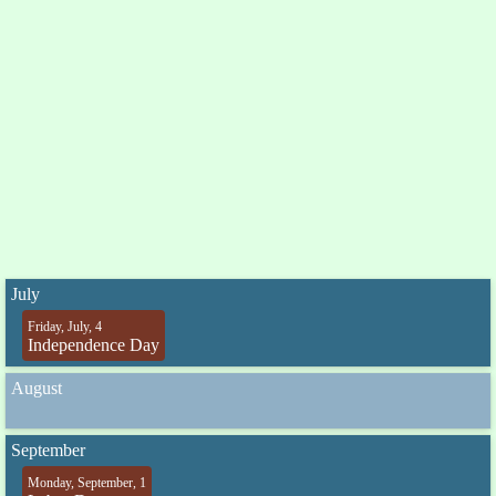
July
Friday, July, 4
Independence Day
August
September
Monday, September, 1