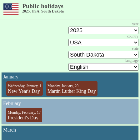
Public holidays
2025, USA, South Dakota
year
country
state
language
January
Wednesday, January, 1
Monday, January, 20
New Year's Day
Martin Luther King Day
February
Monday, February, 17
President's Day
March