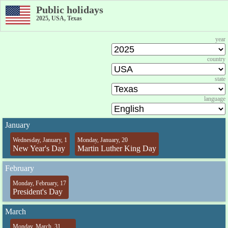
Public holidays
2025, USA, Texas
year
country
state
language
January
Wednesday, January, 1
Monday, January, 20
New Year's Day
Martin Luther King Day
February
Monday, February, 17
President's Day
March
Monday, March, 31