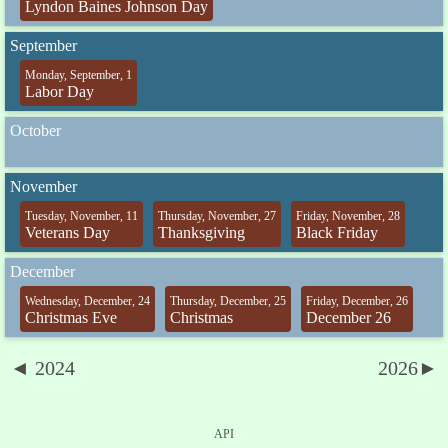
Lyndon Baines Johnson Day
September
Monday, September, 1
Labor Day
October
November
Tuesday, November, 11
Thursday, November, 27
Friday, November, 28
Veterans Day
Thanksgiving
Black Friday
December
Wednesday, December, 24
Thursday, December, 25
Friday, December, 26
Christmas Eve
Christmas
December 26
◄ 2024
2026►
API