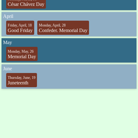
César Chávez Day
April
Friday, April, 18
Monday, April, 28
Good Friday
Confeder. Memorial Day
May
Monday, May, 26
Memorial Day
June
Thursday, June, 19
Juneteenth