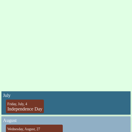
July
Friday, July, 4
Independence Day
August
Wednesday, August, 27