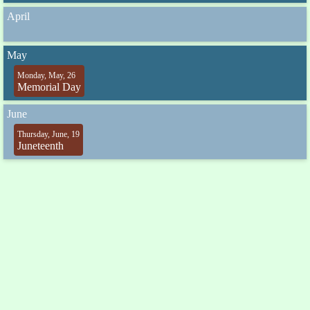
April
May
Monday, May, 26
Memorial Day
June
Thursday, June, 19
Juneteenth