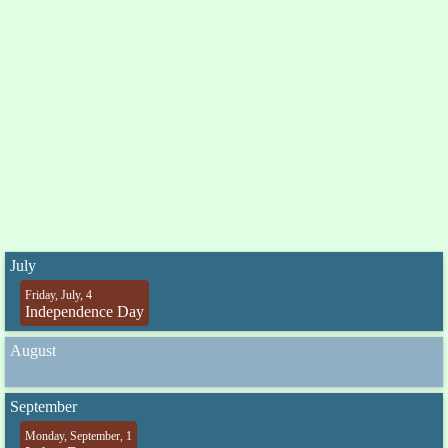
July
Friday, July, 4
Independence Day
August
September
Monday, September, 1