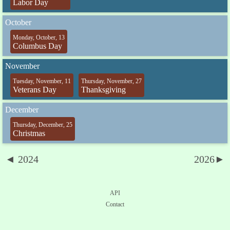
Labor Day
October
Monday, October, 13
Columbus Day
November
Tuesday, November, 11
Thursday, November, 27
Veterans Day
Thanksgiving
December
Thursday, December, 25
Christmas
◄ 2024
2026►
API
Contact