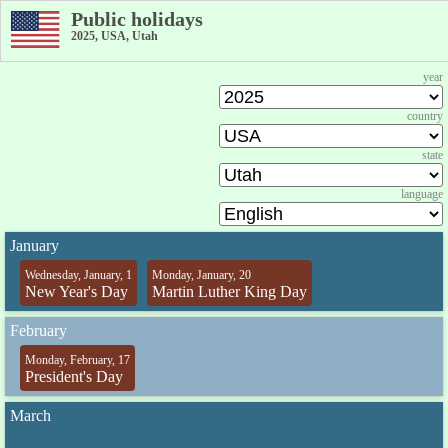
Public holidays
2025, USA, Utah
year
country
state
language
January
Wednesday, January, 1
Monday, January, 20
New Year's Day
Martin Luther King Day
February
Monday, February, 17
President's Day
March