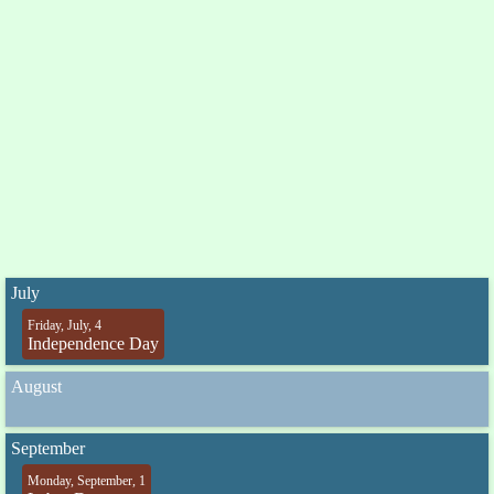
July
Friday, July, 4
Independence Day
August
September
Monday, September, 1