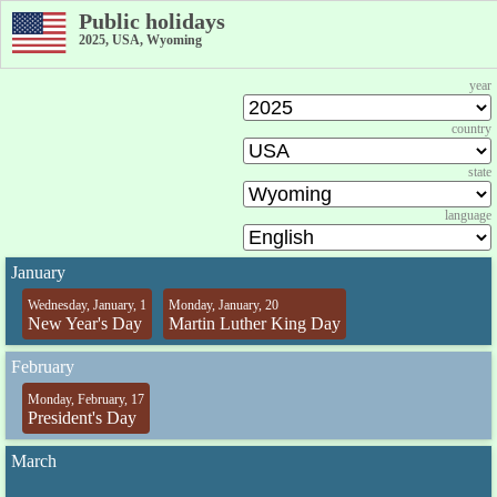
Public holidays
2025, USA, Wyoming
year
country
state
language
January
Wednesday, January, 1
Monday, January, 20
New Year's Day
Martin Luther King Day
February
Monday, February, 17
President's Day
March