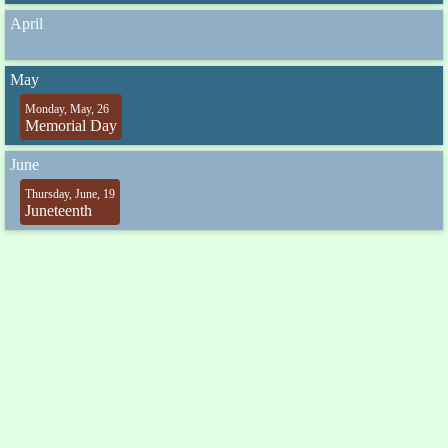
April
May
Monday, May, 26
Memorial Day
June
Thursday, June, 19
Juneteenth