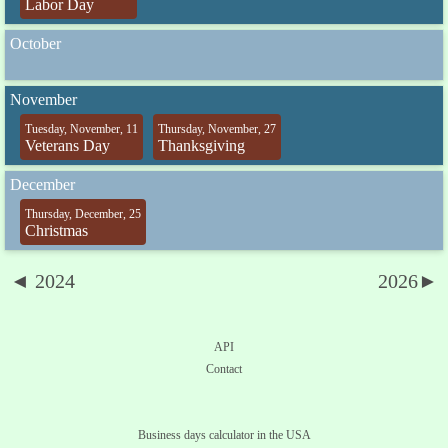
Labor Day
October
November
Tuesday, November, 11
Thursday, November, 27
Veterans Day
Thanksgiving
December
Thursday, December, 25
Christmas
◄ 2024
2026►
API
Contact
Business days calculator in the USA