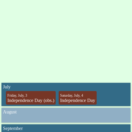
July
Friday, July, 3
Saturday, July, 4
Independence Day (obs.)
Independence Day
August
September