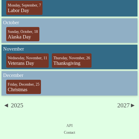
Monday, September, 7
Labor Day
October
Sunday, October, 18
Alaska Day
November
Wednesday, November, 11
Thursday, November, 26
Veterans Day
Thanksgiving
December
Friday, December, 25
Christmas
◄ 2025
2027►
API
Contact