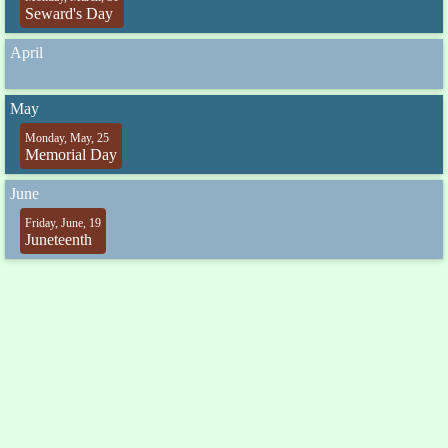
Seward's Day
April
May
Monday, May, 25
Memorial Day
June
Friday, June, 19
Juneteenth