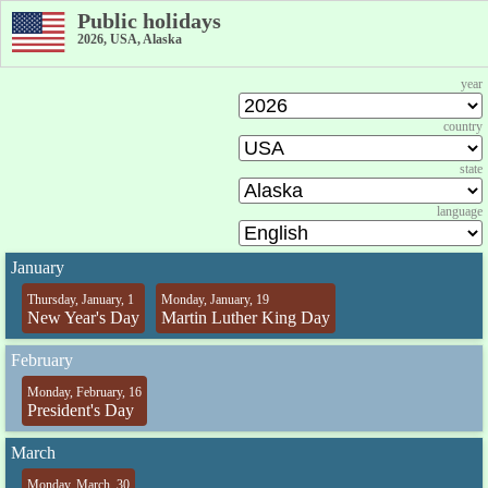
Public holidays
2026, USA, Alaska
year
country
state
language
January
Thursday, January, 1
Monday, January, 19
New Year's Day
Martin Luther King Day
February
Monday, February, 16
President's Day
March
Monday, March, 30