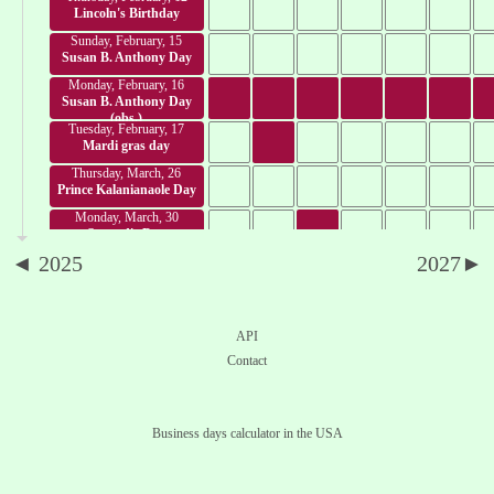
Lincoln's Birthday
Sunday, February, 15
Susan B. Anthony Day
Monday, February, 16
Susan B. Anthony Day
(obs.)
Tuesday, February, 17
Mardi gras day
Thursday, March, 26
Prince Kalanianaole Day
Monday, March, 30
Seward's Day
◄ 2025
2027►
Tuesday, March, 31
César Chávez Day
Friday, April, 3
Good Friday
API
Thursday, April, 16
Contact
Emancipation Day
Monday, April, 20
Patriots' Day
Business days calculator in the USA
Monday, April, 27
Confeder. Memorial Day
Friday, May, 8