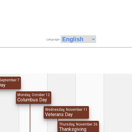
Language
September 7
Day
Monday, October 12
Columbus Day
Wednesday, November 11
Veterans Day
Thursday, November 26
Thanksgiving