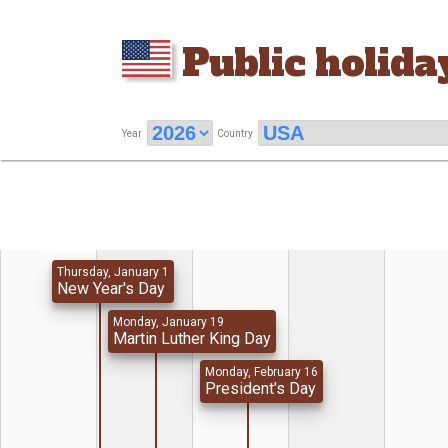
Public holida
Year
Country
Thursday, January 1
New Year's Day
Monday, January 19
Martin Luther King Day
Monday, February 16
President's Day