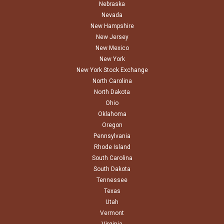
Nebraska
Nevada
New Hampshire
New Jersey
New Mexico
New York
New York Stock Exchange
North Carolina
North Dakota
Ohio
Oklahoma
Oregon
Pennsylvania
Rhode Island
South Carolina
South Dakota
Tennessee
Texas
Utah
Vermont