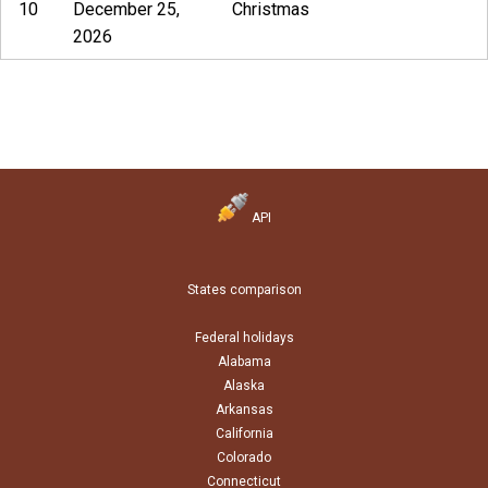
10
December 25,
Christmas
2026
API
States comparison
Federal holidays
Alabama
Alaska
Arkansas
California
Colorado
Connecticut