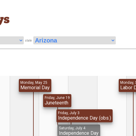
ys
state
Monday, May 25
Monday, 
Memorial Day
Labor 
Friday, June 19
Juneteenth
Friday, July 3
Independence Day (obs.)
Saturday, July 4
Independence Day