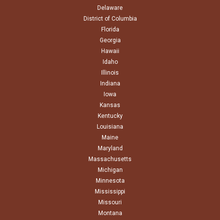
Delaware
District of Columbia
Florida
Georgia
Hawaii
Idaho
Illinois
Indiana
Iowa
Kansas
Kentucky
Louisiana
Maine
Maryland
Massachusetts
Michigan
Minnesota
Mississippi
Missouri
Montana