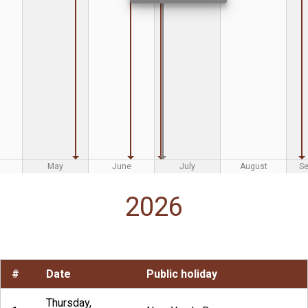
May
June
July
August
S
2026
#
Date
Public holiday
Thursday,