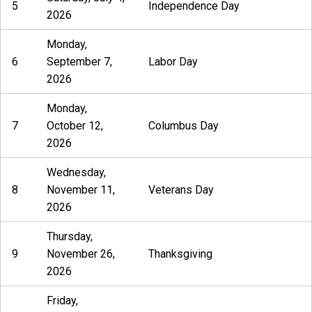
5
Independence Day
2026
Monday,
6
September 7,
Labor Day
2026
Monday,
7
October 12,
Columbus Day
2026
Wednesday,
8
November 11,
Veterans Day
2026
Thursday,
9
November 26,
Thanksgiving
2026
Friday,