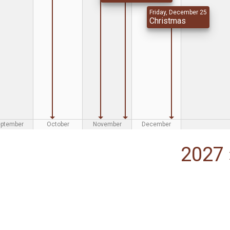
Friday, December 25
Christmas
eptember
October
November
December
2027 