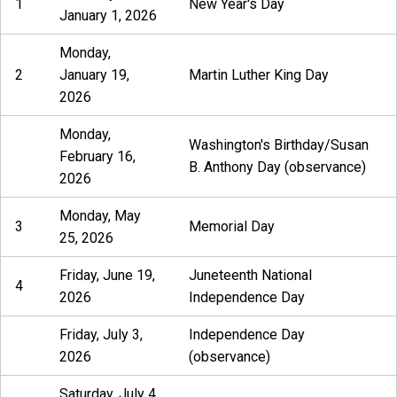
1
New Year's Day
January 1, 2026
Monday,
2
January 19,
Martin Luther King Day
2026
Monday,
Washington's Birthday/Susan
February 16,
B. Anthony Day (observance)
2026
Monday, May
3
Memorial Day
25, 2026
Friday, June 19,
Juneteenth National
4
2026
Independence Day
Friday, July 3,
Independence Day
2026
(observance)
Saturday, July 4,