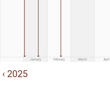
January
February
March
April
‹ 2025