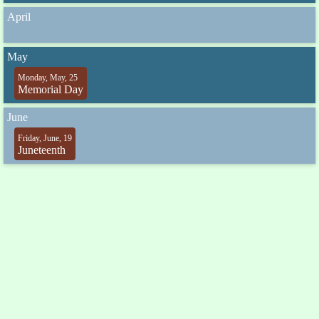
April
May
Monday, May, 25
Memorial Day
June
Friday, June, 19
Juneteenth