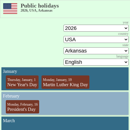
Public holidays
2026, USA, Arkansas
year
country
state
language
January
Thursday, January, 1
Monday, January, 19
New Year's Day
Martin Luther King Day
February
Monday, February, 16
President's Day
March