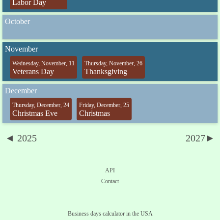
Labor Day
October
November
Wednesday, November, 11
Thursday, November, 26
Veterans Day
Thanksgiving
December
Thursday, December, 24
Friday, December, 25
Christmas Eve
Christmas
◄ 2025
2027►
API
Contact
Business days calculator in the USA