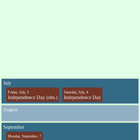
July
Friday, July, 3
Saturday, July, 4
Independence Day (obs.)
Independence Day
August
September
Monday, September, 7