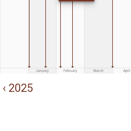
January
February
March
April
‹ 2025