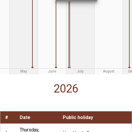
May
June
July
August
S
2026
#
Date
Public holiday
Thursday,