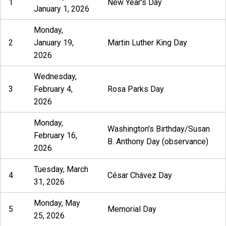
1
New Year's Day
January 1, 2026
Monday,
2
January 19,
Martin Luther King Day
2026
Wednesday,
3
February 4,
Rosa Parks Day
2026
Monday,
Washington's Birthday/Susan
February 16,
B. Anthony Day (observance)
2026
Tuesday, March
4
César Chávez Day
31, 2026
Monday, May
5
Memorial Day
25, 2026