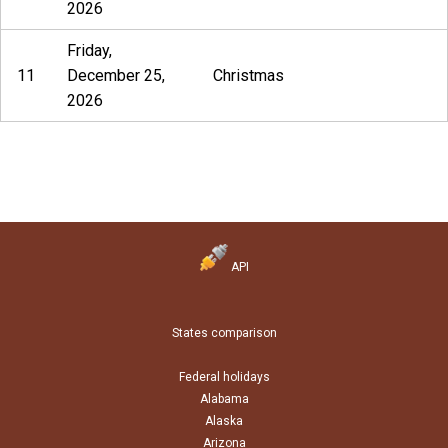
2026
Friday,
11
December 25,
Christmas
2026
API
States comparison
Federal holidays
Alabama
Alaska
Arizona