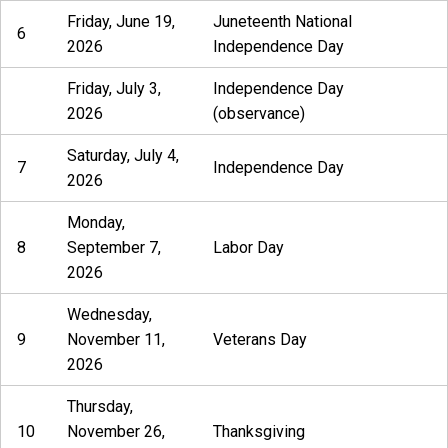
Friday, June 19,
Juneteenth National
6
2026
Independence Day
Friday, July 3,
Independence Day
2026
(observance)
Saturday, July 4,
7
Independence Day
2026
Monday,
8
September 7,
Labor Day
2026
Wednesday,
9
November 11,
Veterans Day
2026
Thursday,
10
November 26,
Thanksgiving