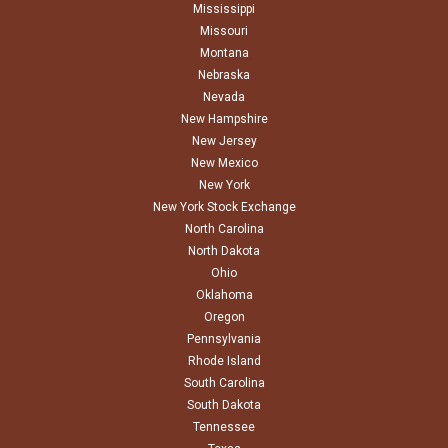
Mississippi
Missouri
Montana
Nebraska
Nevada
New Hampshire
New Jersey
New Mexico
New York
New York Stock Exchange
North Carolina
North Dakota
Ohio
Oklahoma
Oregon
Pennsylvania
Rhode Island
South Carolina
South Dakota
Tennessee