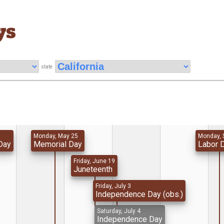
ys
state
Monday, May 25
Monday, 
Day
Memorial Day
Labor 
Friday, June 19
Juneteenth
Friday, July 3
Independence Day (obs.)
Saturday, July 4
Independence Day