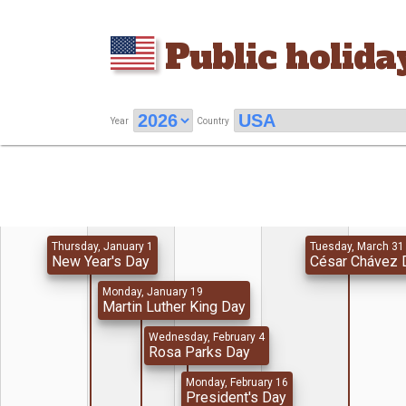
Public holida
Year
Country
Thursday, January 1
Tuesday, March 31
New Year's Day
César Chávez 
Monday, January 19
Martin Luther King Day
Wednesday, February 4
Rosa Parks Day
Monday, February 16
President's Day