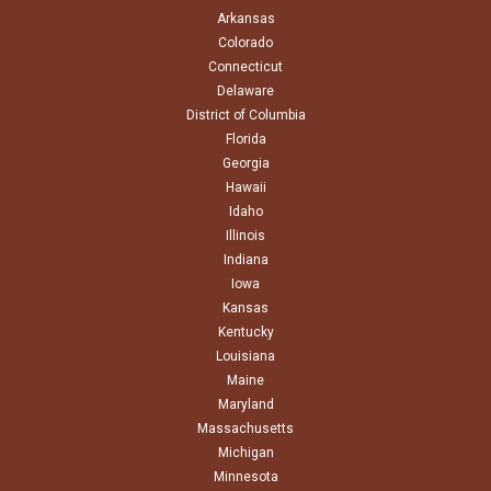
Arkansas
Colorado
Connecticut
Delaware
District of Columbia
Florida
Georgia
Hawaii
Idaho
Illinois
Indiana
Iowa
Kansas
Kentucky
Louisiana
Maine
Maryland
Massachusetts
Michigan
Minnesota