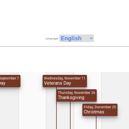
Language
September 7
Wednesday, November 11
Day
Veterans Day
Thursday, November 26
Thanksgiving
Friday, December 25
Christmas