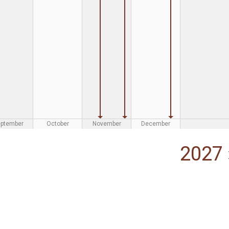
eptember
October
November
December
2027 