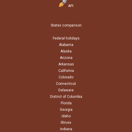
API
States comparison
Federal holidays
Alabama
Alaska
Arizona
Arkansas
California
Colorado
Connecticut
Delaware
District of Columbia
Florida
Georgia
Idaho
Illinois
Indiana