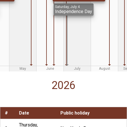
Saturday, July 4
Independence Day
May
June
July
August
S
2026
#
Date
Public holiday
Thursday,