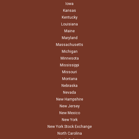
Iowa
Kansas
Kentucky
Louisiana
Maine
Maryland
Massachusetts
Michigan
Minnesota
Mississippi
Missouri
Montana
Nebraska
Nevada
New Hampshire
New Jersey
New Mexico
New York
New York Stock Exchange
North Carolina