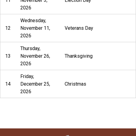
11
November 3,
Election Day
2026
Wednesday,
12
November 11,
Veterans Day
2026
Thursday,
13
November 26,
Thanksgiving
2026
Friday,
14
December 25,
Christmas
2026