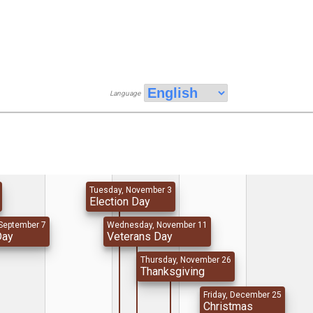
Language
Tuesday, November 3
Election Day
September 7
Wednesday, November 11
Day
Veterans Day
Thursday, November 26
Thanksgiving
Friday, December 25
Christmas