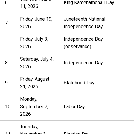
6
King Kamehameha I Day
11, 2026
Friday, June 19,
Juneteenth National
7
2026
Independence Day
Friday, July 3,
Independence Day
2026
(observance)
Saturday, July 4,
8
Independence Day
2026
Friday, August
9
Statehood Day
21, 2026
Monday,
10
September 7,
Labor Day
2026
Tuesday,