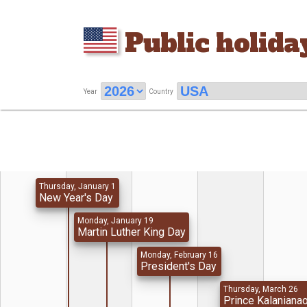
Public holida
Year
Country
Thursday, January 1
New Year's Day
Monday, January 19
Martin Luther King Day
Monday, February 16
President's Day
Thursday, March 26
Prince Kalaniana