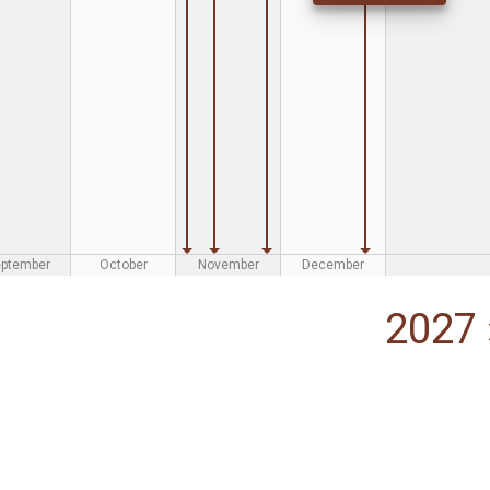
eptember
October
November
December
2027 