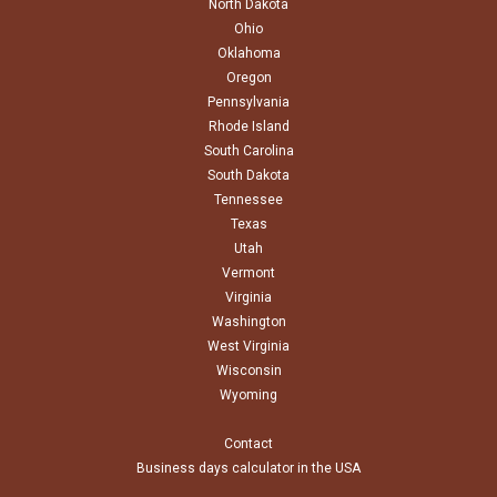
North Dakota
Ohio
Oklahoma
Oregon
Pennsylvania
Rhode Island
South Carolina
South Dakota
Tennessee
Texas
Utah
Vermont
Virginia
Washington
West Virginia
Wisconsin
Wyoming
Contact
Business days calculator in the USA