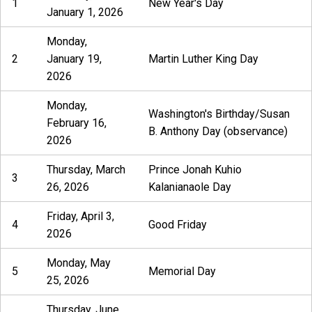
1
New Year's Day
January 1, 2026
Monday,
2
January 19,
Martin Luther King Day
2026
Monday,
Washington's Birthday/Susan
February 16,
B. Anthony Day (observance)
2026
Thursday, March
Prince Jonah Kuhio
3
26, 2026
Kalanianaole Day
Friday, April 3,
4
Good Friday
2026
Monday, May
5
Memorial Day
25, 2026
Thursday, June