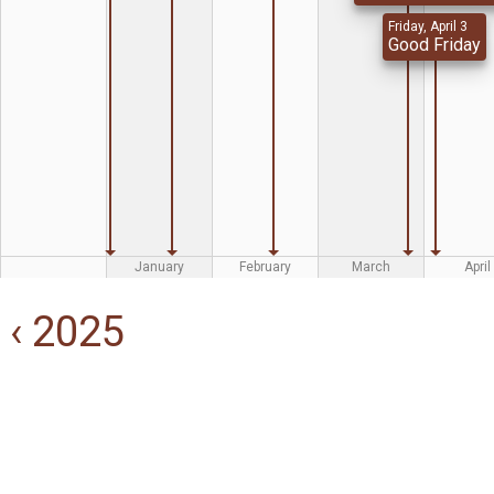
Friday, April 3
Good Friday
January
February
March
April
‹ 2025