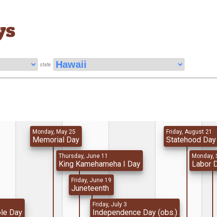
ys
state
Monday, May 25
Friday, August 21
Memorial Day
Statehood Day
Thursday, June 11
Monday, 
King Kamehameha I Day
Labor 
Friday, June 19
Juneteenth
Friday, July 3
ole Day
Independence Day (obs.)