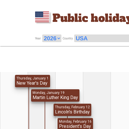
Public holida
Year
Country
Thursday, January 1
New Year's Day
Monday, January 19
Martin Luther King Day
Thursday, February 12
Lincoln's Birthday
Monday, February 16
President's Day