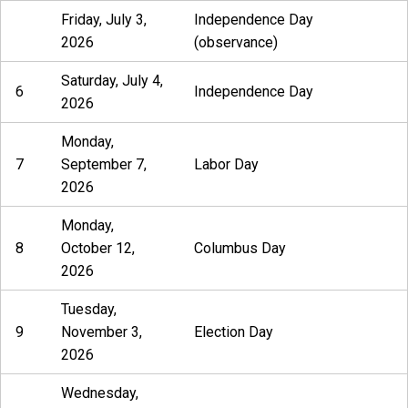
Friday, July 3,
Independence Day
2026
(observance)
Saturday, July 4,
6
Independence Day
2026
Monday,
7
September 7,
Labor Day
2026
Monday,
8
October 12,
Columbus Day
2026
Tuesday,
9
November 3,
Election Day
2026
Wednesday,