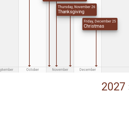
Thursday, November 26
Thanksgiving
Friday, December 25
Christmas
eptember
October
November
December
2027 