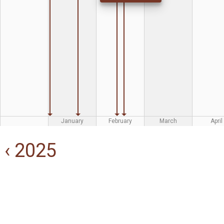
January
February
March
April
‹ 2025