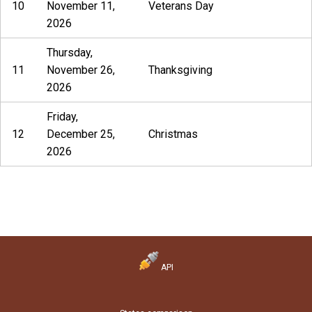
10
November 11,
Veterans Day
2026
Thursday,
11
November 26,
Thanksgiving
2026
Friday,
12
December 25,
Christmas
2026
API