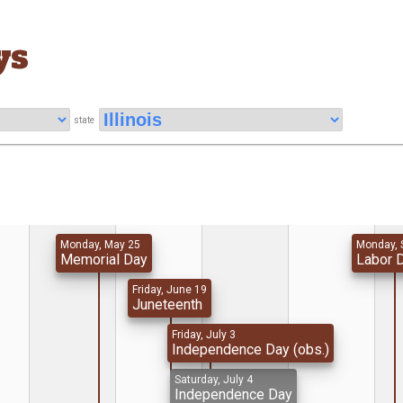
ys
state
Monday, May 25
Monday, 
Memorial Day
Labor 
Friday, June 19
Juneteenth
Friday, July 3
Independence Day (obs.)
Saturday, July 4
Independence Day