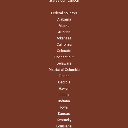
States comparison
Federal holidays
Alabama
Alaska
Arizona
Arkansas
California
Colorado
Connecticut
Delaware
District of Columbia
Florida
Georgia
Hawaii
Idaho
Indiana
Iowa
Kansas
Kentucky
Louisiana