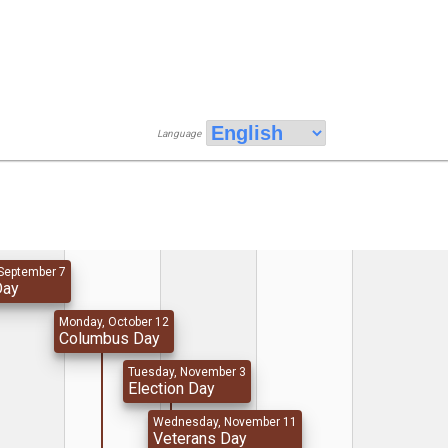
Language
September 7
Day
Monday, October 12
Columbus Day
Tuesday, November 3
Election Day
Wednesday, November 11
Veterans Day