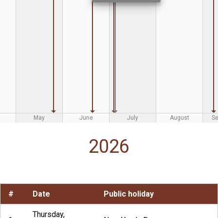
May
June
July
August
S
2026
#
Date
Public holiday
Thursday,