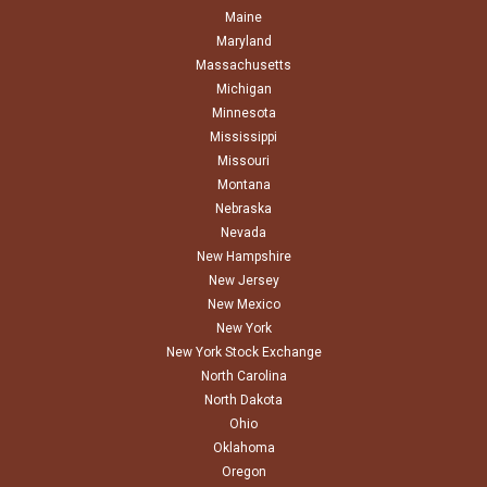
Maine
Maryland
Massachusetts
Michigan
Minnesota
Mississippi
Missouri
Montana
Nebraska
Nevada
New Hampshire
New Jersey
New Mexico
New York
New York Stock Exchange
North Carolina
North Dakota
Ohio
Oklahoma
Oregon