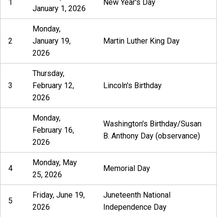
1
New Year's Day
January 1, 2026
Monday,
2
January 19,
Martin Luther King Day
2026
Thursday,
3
February 12,
Lincoln's Birthday
2026
Monday,
Washington's Birthday/Susan
February 16,
B. Anthony Day (observance)
2026
Monday, May
4
Memorial Day
25, 2026
Friday, June 19,
Juneteenth National
5
2026
Independence Day