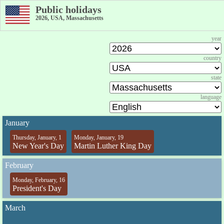
Public holidays
2026, USA, Massachusetts
year
country
state
language
January
Thursday, January, 1
Monday, January, 19
New Year's Day
Martin Luther King Day
February
Monday, February, 16
President's Day
March