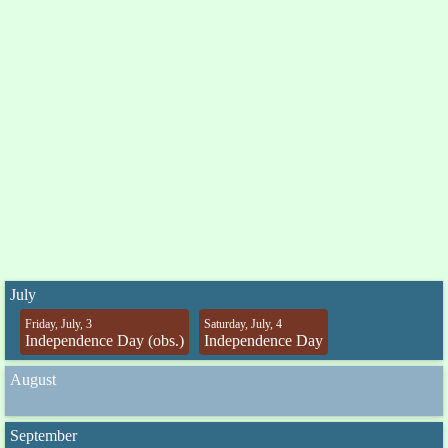
July
Friday, July, 3
Saturday, July, 4
Independence Day (obs.)
Independence Day
August
September