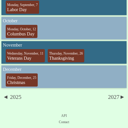
Monday, September, 7
Labor Day
October
Monday, October, 12
Columbus Day
November
Wednesday, November, 11
Thursday, November, 26
Veterans Day
Thanksgiving
December
Friday, December, 25
Christmas
◄ 2025
2027►
API
Contact