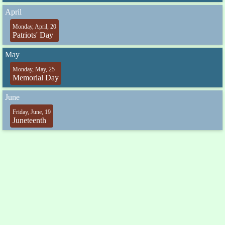
April
Monday, April, 20
Patriots' Day
May
Monday, May, 25
Memorial Day
June
Friday, June, 19
Juneteenth