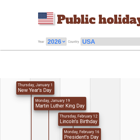
Public holida
Year
Country
Thursday, January 1
New Year's Day
Monday, January 19
Martin Luther King Day
Thursday, February 12
Lincoln's Birthday
Monday, February 16
President's Day