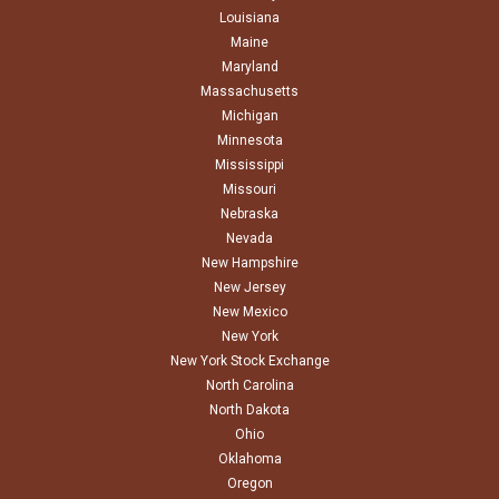
Louisiana
Maine
Maryland
Massachusetts
Michigan
Minnesota
Mississippi
Missouri
Nebraska
Nevada
New Hampshire
New Jersey
New Mexico
New York
New York Stock Exchange
North Carolina
North Dakota
Ohio
Oklahoma
Oregon