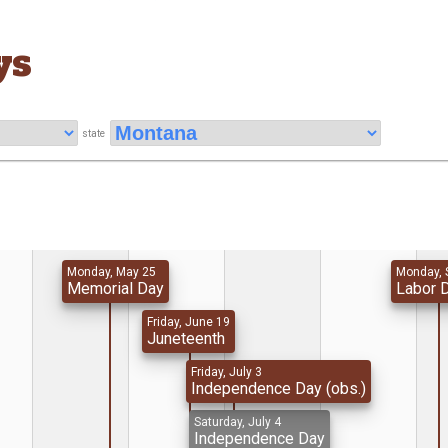
ys
state
Monday, May 25
Monday, 
Memorial Day
Labor 
Friday, June 19
Juneteenth
Friday, July 3
Independence Day (obs.)
Saturday, July 4
Independence Day