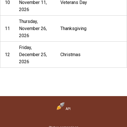
10
November 11,
Veterans Day
2026
Thursday,
11
November 26,
Thanksgiving
2026
Friday,
12
December 25,
Christmas
2026
API