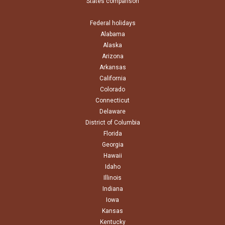
States comparison
Federal holidays
Alabama
Alaska
Arizona
Arkansas
California
Colorado
Connecticut
Delaware
District of Columbia
Florida
Georgia
Hawaii
Idaho
Illinois
Indiana
Iowa
Kansas
Kentucky