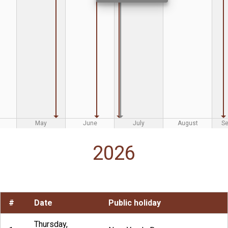
May
June
July
August
S
2026
#
Date
Public holiday
Thursday,