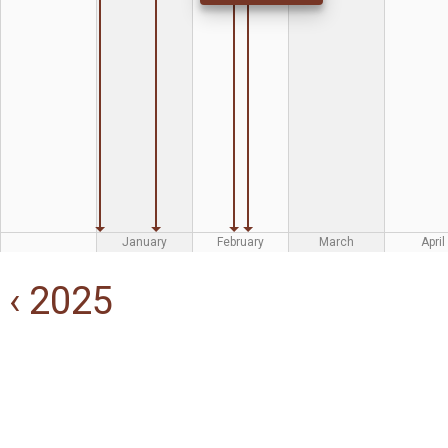
January
February
March
April
‹ 2025