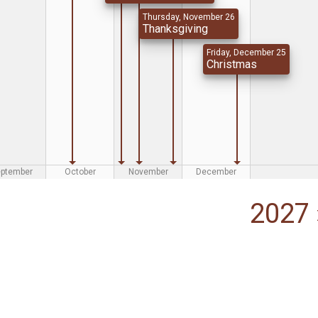
Thursday, November 26
Thanksgiving
Friday, December 25
Christmas
eptember
October
November
December
2027 