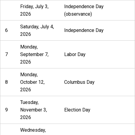
Friday, July 3,
Independence Day
2026
(observance)
Saturday, July 4,
6
Independence Day
2026
Monday,
7
September 7,
Labor Day
2026
Monday,
8
October 12,
Columbus Day
2026
Tuesday,
9
November 3,
Election Day
2026
Wednesday,