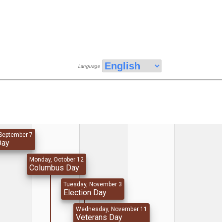
Language
September 7
Day
Monday, October 12
Columbus Day
Tuesday, November 3
Election Day
Wednesday, November 11
Veterans Day