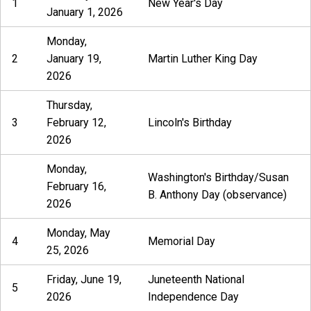
1
New Year's Day
January 1, 2026
Monday,
2
January 19,
Martin Luther King Day
2026
Thursday,
3
February 12,
Lincoln's Birthday
2026
Monday,
Washington's Birthday/Susan
February 16,
B. Anthony Day (observance)
2026
Monday, May
4
Memorial Day
25, 2026
Friday, June 19,
Juneteenth National
5
2026
Independence Day