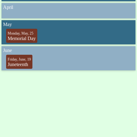
April
May
Monday, May, 25
Memorial Day
June
Friday, June, 19
Juneteenth