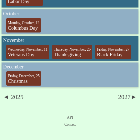
Labor Day
October
Monday, October, 12
Columbus Day
November
Wednesday, November, 11
Thursday, November, 26
Friday, November, 27
Veterans Day
Thanksgiving
Black Friday
December
Friday, December, 25
Christmas
◄ 2025
2027►
API
Contact