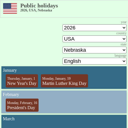
Public holidays
2026, USA, Nebraska
year
country
state
language
January
Thursday, January, 1
Monday, January, 19
New Year's Day
Martin Luther King Day
February
Monday, February, 16
President's Day
March