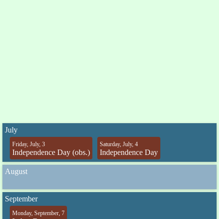
July
Friday, July, 3
Saturday, July, 4
Independence Day (obs.)
Independence Day
August
September
Monday, September, 7