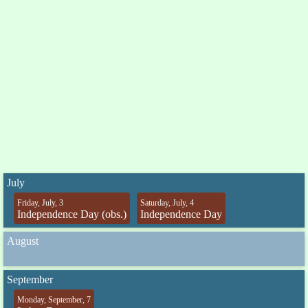
July
Friday, July, 3
Saturday, July, 4
Independence Day (obs.)
Independence Day
August
September
Monday, September, 7