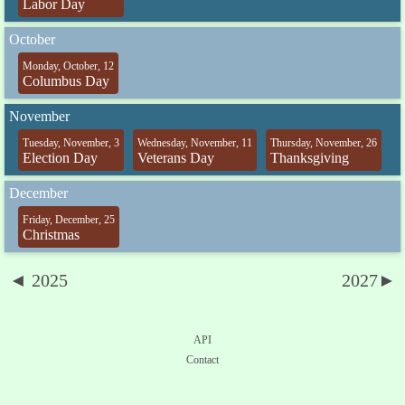
Labor Day
October
Monday, October, 12
Columbus Day
November
Tuesday, November, 3
Wednesday, November, 11
Thursday, November, 26
Election Day
Veterans Day
Thanksgiving
December
Friday, December, 25
Christmas
◄ 2025
2027►
API
Contact