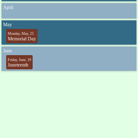
April
May
Monday, May, 25
Memorial Day
June
Friday, June, 19
Juneteenth