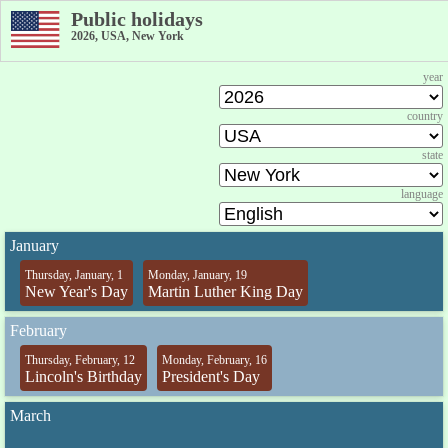
Public holidays
2026, USA, New York
year
country
state
language
January
Thursday, January, 1
Monday, January, 19
New Year's Day
Martin Luther King Day
February
Thursday, February, 12
Monday, February, 16
Lincoln's Birthday
President's Day
March