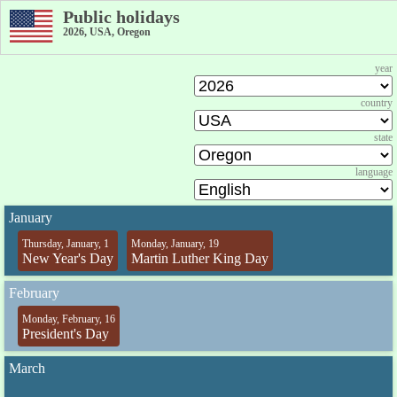
Public holidays
2026, USA, Oregon
year
country
state
language
January
Thursday, January, 1
Monday, January, 19
New Year's Day
Martin Luther King Day
February
Monday, February, 16
President's Day
March