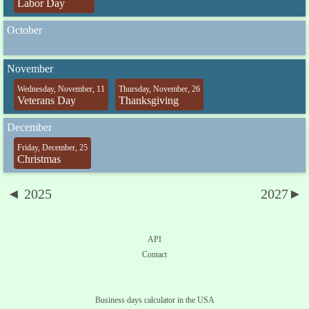
Labor Day
October
November
Wednesday, November, 11
Thursday, November, 26
Veterans Day
Thanksgiving
December
Friday, December, 25
Christmas
◄ 2025
2027►
API
Contact
Business days calculator in the USA