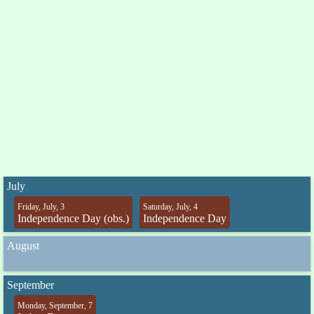
July
Friday, July, 3
Saturday, July, 4
Independence Day (obs.)
Independence Day
August
September
Monday, September, 7