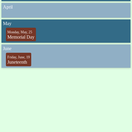
April
May
Monday, May, 25
Memorial Day
June
Friday, June, 19
Juneteenth