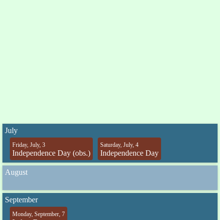
July
Friday, July, 3
Saturday, July, 4
Independence Day (obs.)
Independence Day
August
September
Monday, September, 7