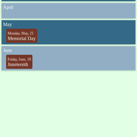
April
May
Monday, May, 25
Memorial Day
June
Friday, June, 19
Juneteenth