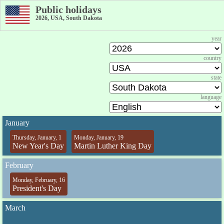
Public holidays
2026, USA, South Dakota
year
country
state
language
January
Thursday, January, 1
Monday, January, 19
New Year's Day
Martin Luther King Day
February
Monday, February, 16
President's Day
March