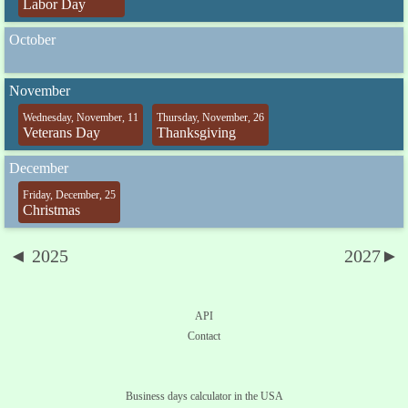
Labor Day
October
November
Wednesday, November, 11
Thursday, November, 26
Veterans Day
Thanksgiving
December
Friday, December, 25
Christmas
◄ 2025
2027►
API
Contact
Business days calculator in the USA