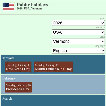
Public holidays
2026, USA, Vermont
year
country
state
language
January
Thursday, January, 1
Monday, January, 19
New Year's Day
Martin Luther King Day
February
Monday, February, 16
President's Day
March