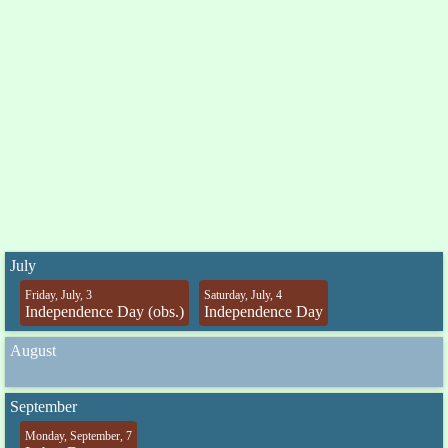
July
Friday, July, 3
Saturday, July, 4
Independence Day (obs.)
Independence Day
August
September
Monday, September, 7