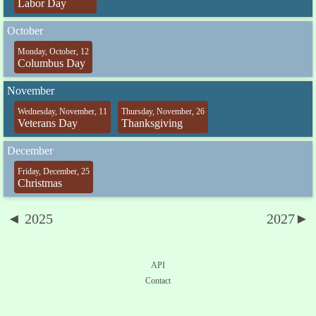
Labor Day
October
Monday, October, 12
Columbus Day
November
Wednesday, November, 11
Thursday, November, 26
Veterans Day
Thanksgiving
December
Friday, December, 25
Christmas
◄ 2025
2027►
API
Contact