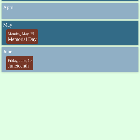
April
May
Monday, May, 25
Memorial Day
June
Friday, June, 19
Juneteenth