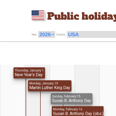
Public holida
Year
Country
Thursday, January 1
New Year's Day
Monday, January 19
Martin Luther King Day
Sunday, February 15
Susan B. Anthony Day
Monday, February 16
Susan B. Anthony Day (obs.)