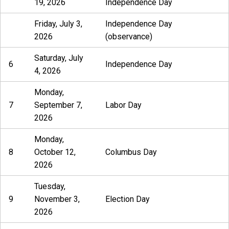
19, 2026
Independence Day
Friday, July 3,
Independence Day
2026
(observance)
Saturday, July
6
Independence Day
4, 2026
Monday,
7
September 7,
Labor Day
2026
Monday,
8
October 12,
Columbus Day
2026
Tuesday,
9
November 3,
Election Day
2026