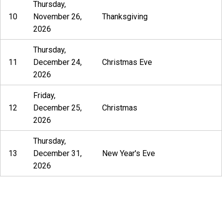
Thursday,
10
November 26,
Thanksgiving
2026
Thursday,
11
December 24,
Christmas Eve
2026
Friday,
12
December 25,
Christmas
2026
Thursday,
13
December 31,
New Year's Eve
2026