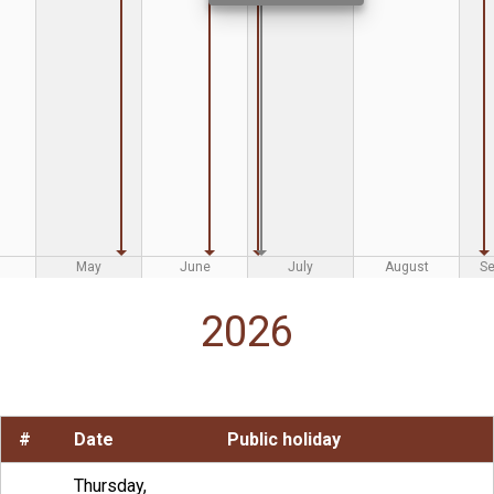
May
June
July
August
S
2026
#
Date
Public holiday
Thursday,