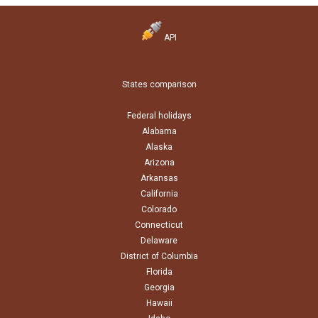
API
States comparison
Federal holidays
Alabama
Alaska
Arizona
Arkansas
California
Colorado
Connecticut
Delaware
District of Columbia
Florida
Georgia
Hawaii