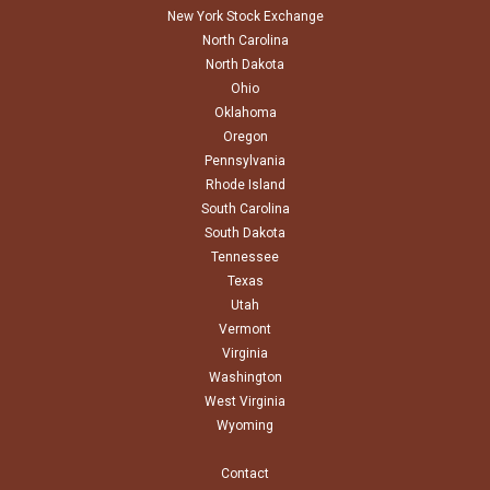
New York Stock Exchange
North Carolina
North Dakota
Ohio
Oklahoma
Oregon
Pennsylvania
Rhode Island
South Carolina
South Dakota
Tennessee
Texas
Utah
Vermont
Virginia
Washington
West Virginia
Wyoming
Contact