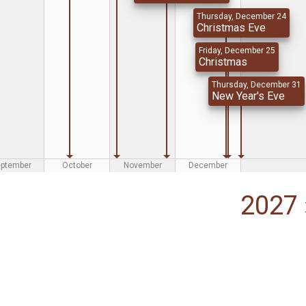
Thursday, December 24
Christmas Eve
Friday, December 25
Christmas
Thursday, December 31
New Year's Eve
eptember
October
November
December
2027 