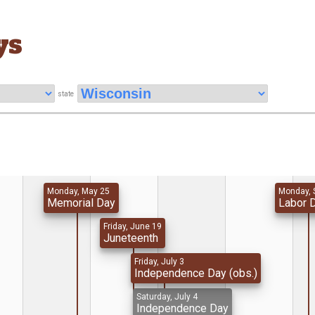
ys
state
Monday, May 25
Monday, 
Memorial Day
Labor 
Friday, June 19
Juneteenth
Friday, July 3
Independence Day (obs.)
Saturday, July 4
Independence Day