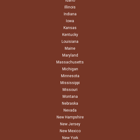
Idaho
Illinois
Indiana
Iowa
Kansas
Kentucky
Louisiana
Maine
Maryland
Massachusetts
Michigan
Minnesota
Mississippi
Missouri
Montana
Nebraska
Nevada
New Hampshire
New Jersey
New Mexico
New York