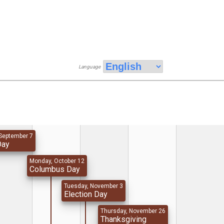
Language
September 7
Day
Monday, October 12
Columbus Day
Tuesday, November 3
Election Day
Thursday, November 26
Thanksgiving