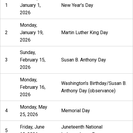
1
January 1,
New Year's Day
2026
Monday,
2
January 19,
Martin Luther King Day
2026
Sunday,
3
February 15,
Susan B. Anthony Day
2026
Monday,
Washington's Birthday/Susan B.
February 16,
Anthony Day (observance)
2026
Monday, May
4
Memorial Day
25, 2026
Friday, June
Juneteenth National
5