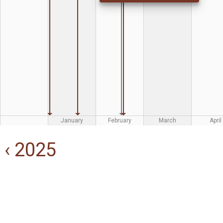
January
February
March
April
‹ 2025