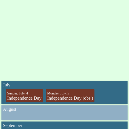
July
Sunday, July, 4
Monday, July, 5
Independence Day
Independence Day (obs.)
August
September