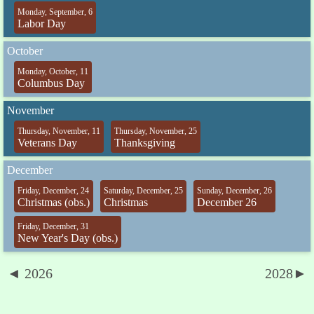
Monday, September, 6
Labor Day
October
Monday, October, 11
Columbus Day
November
Thursday, November, 11
Thursday, November, 25
Veterans Day
Thanksgiving
December
Friday, December, 24
Saturday, December, 25
Sunday, December, 26
Christmas (obs.)
Christmas
December 26
Friday, December, 31
New Year's Day (obs.)
◄ 2026
2028►