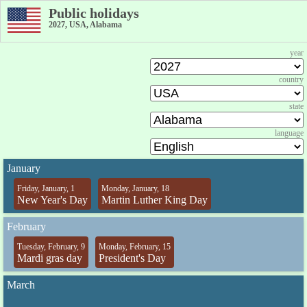
Public holidays
2027, USA, Alabama
year
country
state
language
January
Friday, January, 1
Monday, January, 18
New Year's Day
Martin Luther King Day
February
Tuesday, February, 9
Monday, February, 15
Mardi gras day
President's Day
March