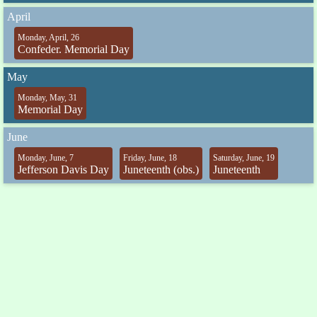
April
Monday, April, 26
Confeder. Memorial Day
May
Monday, May, 31
Memorial Day
June
Monday, June, 7
Friday, June, 18
Saturday, June, 19
Jefferson Davis Day
Juneteenth (obs.)
Juneteenth